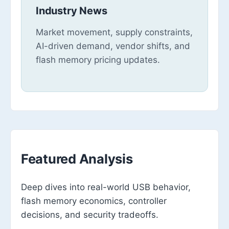
Industry News
Market movement, supply constraints,
AI-driven demand, vendor shifts, and
flash memory pricing updates.
Featured Analysis
Deep dives into real-world USB behavior,
flash memory economics, controller
decisions, and security tradeoffs.