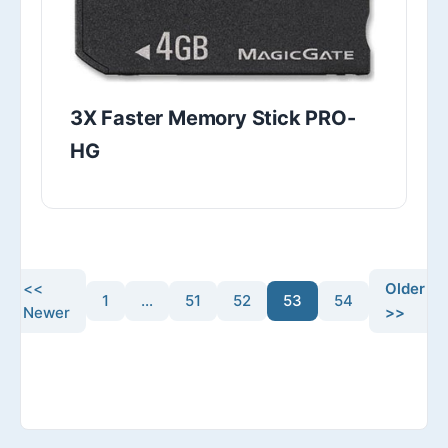
3X Faster Memory Stick PRO-
HG
<<
Older
1
…
51
52
53
54
Newer
>>