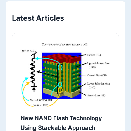
Latest Articles
New NAND Flash Technology
Using Stackable Approach