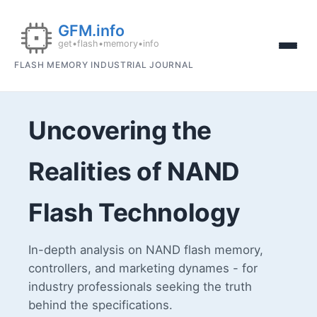
FLASH MEMORY INDUSTRIAL JOURNAL
Uncovering the
Realities of NAND
Flash Technology
In-depth analysis on NAND flash memory,
controllers, and marketing dynames - for
industry professionals seeking the truth
behind the specifications.