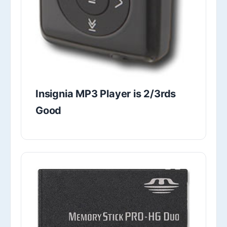
Insignia MP3 Player is 2/3rds
Good