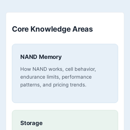
Core Knowledge Areas
NAND Memory
How NAND works, cell behavior,
endurance limits, performance
patterns, and pricing trends.
Storage