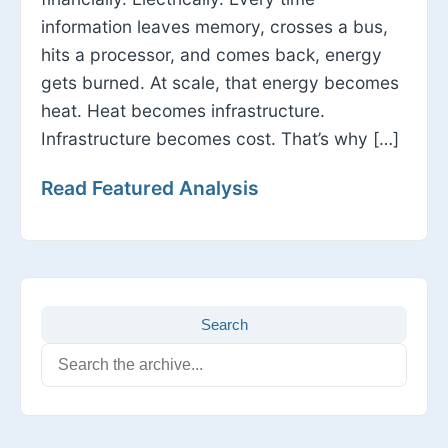
information leaves memory, crosses a bus,
hits a processor, and comes back, energy
gets burned. At scale, that energy becomes
heat. Heat becomes infrastructure.
Infrastructure becomes cost. That’s why […]
Read Featured Analysis
Search