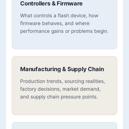
Controllers & Firmware
What controls a flash device, how
firmware behaves, and where
performance gains or problems begin.
Manufacturing & Supply Chain
Production trends, sourcing realities,
factory decisions, market demand,
and supply chain pressure points.