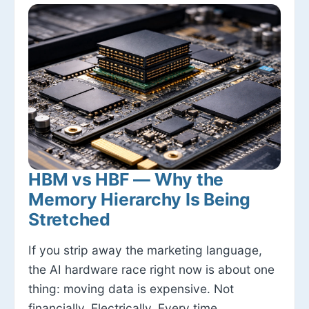
HBM vs HBF — Why the
Memory Hierarchy Is Being
Stretched
If you strip away the marketing language,
the AI hardware race right now is about one
thing: moving data is expensive. Not
financially. Electrically. Every time