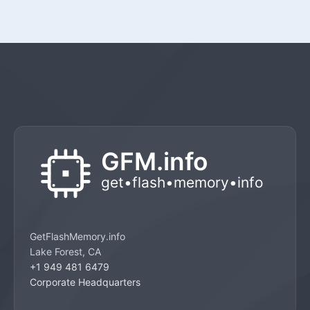
GetFlashMemory.info
Lake Forest, CA
+1 949 481 6479
Corporate Headquarters