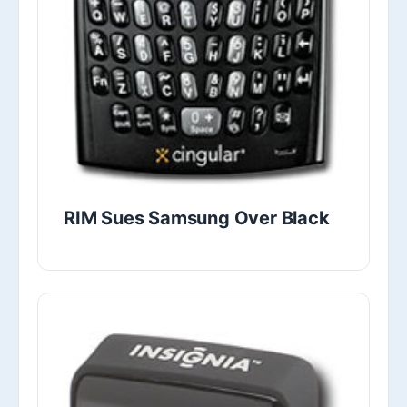
RIM Sues Samsung Over Black