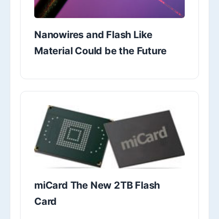
Nanowires and Flash Like
Material Could be the Future
miCard The New 2TB Flash
Card