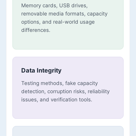
Memory cards, USB drives,
removable media formats, capacity
options, and real-world usage
differences.
Data Integrity
Testing methods, fake capacity
detection, corruption risks, reliability
issues, and verification tools.