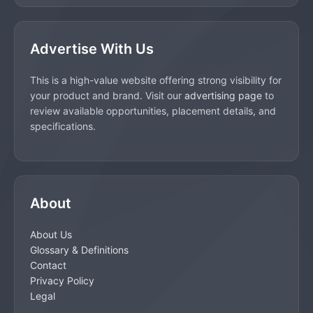
Advertise With Us
This is a high-value website offering strong visibility for
your product and brand. Visit our
advertising page
to
review available opportunities, placement details, and
specifications.
About
About Us
Glossary & Definitions
Contact
Privacy Policy
Legal