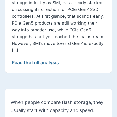
storage industry as SMI, has already started
discussing its direction for PCIe Gen7 SSD
controllers. At first glance, that sounds early.
PCIe Gen5 products are still working their
way into broader use, while PCIe Gen6
storage has not yet reached the mainstream.
However, SMI’s move toward Gen7 is exactly
[…]
Read the full analysis
When people compare flash storage, they
usually start with capacity and speed.