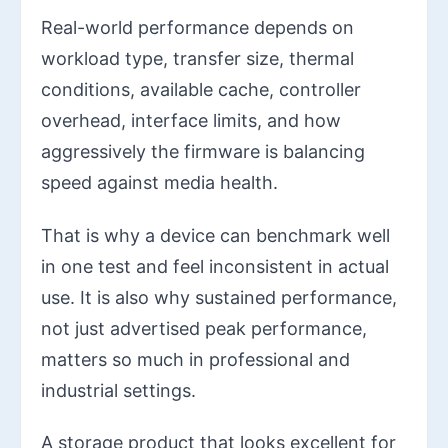
Real-world performance depends on
workload type, transfer size, thermal
conditions, available cache, controller
overhead, interface limits, and how
aggressively the firmware is balancing
speed against media health.
That is why a device can benchmark well
in one test and feel inconsistent in actual
use. It is also why sustained performance,
not just advertised peak performance,
matters so much in professional and
industrial settings.
A storage product that looks excellent for