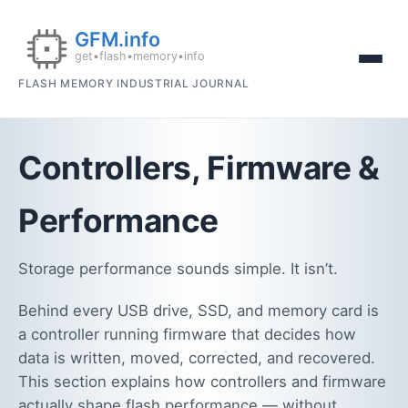
FLASH MEMORY INDUSTRIAL JOURNAL
Controllers, Firmware &
Performance
Storage performance sounds simple. It isn’t.
Behind every USB drive, SSD, and memory card is
a controller running firmware that decides how
data is written, moved, corrected, and recovered.
This section explains how controllers and firmware
actually shape flash performance — without