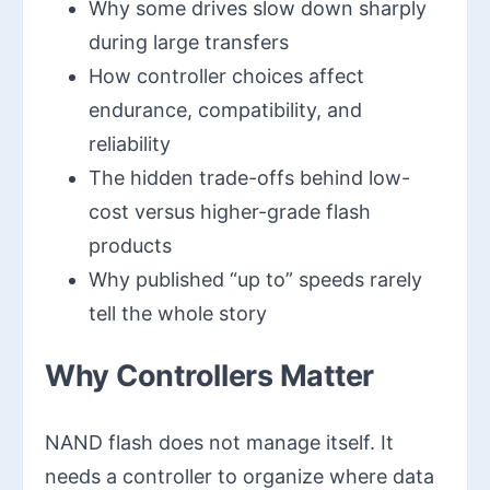
Why some drives slow down sharply
during large transfers
How controller choices affect
endurance, compatibility, and
reliability
The hidden trade-offs behind low-
cost versus higher-grade flash
products
Why published “up to” speeds rarely
tell the whole story
Why Controllers Matter
NAND flash does not manage itself. It
needs a controller to organize where data