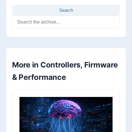
Search
More in Controllers, Firmware
& Performance