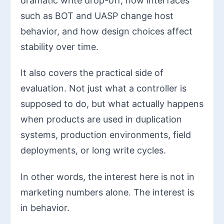
dramatic write drop-off, how interfaces
such as BOT and UASP change host
behavior, and how design choices affect
stability over time.
It also covers the practical side of
evaluation. Not just what a controller is
supposed to do, but what actually happens
when products are used in duplication
systems, production environments, field
deployments, or long write cycles.
In other words, the interest here is not in
marketing numbers alone. The interest is
in behavior.