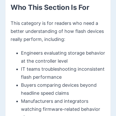
Who This Section Is For
This category is for readers who need a
better understanding of how flash devices
really perform, including:
Engineers evaluating storage behavior
at the controller level
IT teams troubleshooting inconsistent
flash performance
Buyers comparing devices beyond
headline speed claims
Manufacturers and integrators
watching firmware-related behavior