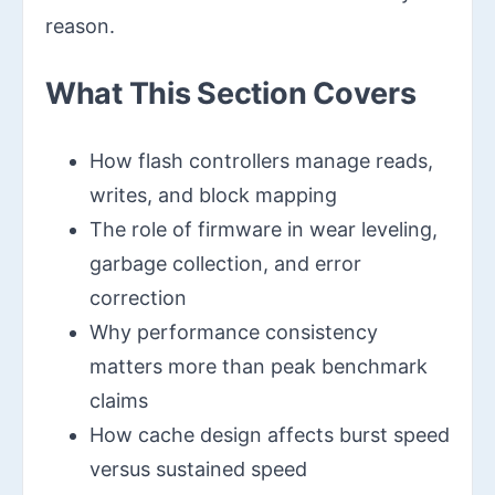
reason.
What This Section Covers
How flash controllers manage reads,
writes, and block mapping
The role of firmware in wear leveling,
garbage collection, and error
correction
Why performance consistency
matters more than peak benchmark
claims
How cache design affects burst speed
versus sustained speed