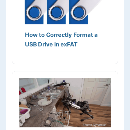
How to Correctly Format a
USB Drive in exFAT