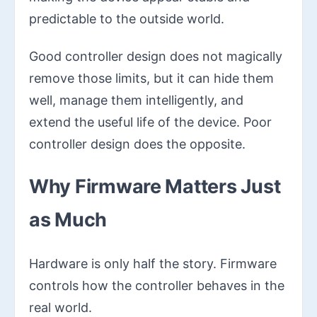
predictable to the outside world.
Good controller design does not magically
remove those limits, but it can hide them
well, manage them intelligently, and
extend the useful life of the device. Poor
controller design does the opposite.
Why Firmware Matters Just
as Much
Hardware is only half the story. Firmware
controls how the controller behaves in the
real world.