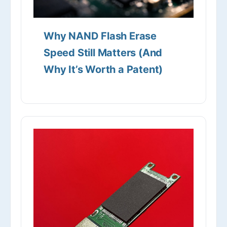
Why NAND Flash Erase
Speed Still Matters (And
Why It’s Worth a Patent)