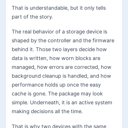
That is understandable, but it only tells
part of the story.
The real behavior of a storage device is
shaped by the controller and the firmware
behind it. Those two layers decide how
data is written, how worn blocks are
managed, how errors are corrected, how
background cleanup is handled, and how
performance holds up once the easy
cache is gone. The package may look
simple. Underneath, it is an active system
making decisions all the time.
That is why two devices with the same