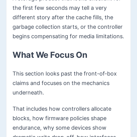
the first few seconds may tell a very
different story after the cache fills, the
garbage collection starts, or the controller
begins compensating for media limitations.
What We Focus On
This section looks past the front-of-box
claims and focuses on the mechanics
underneath.
That includes how controllers allocate
blocks, how firmware policies shape
endurance, why some devices show