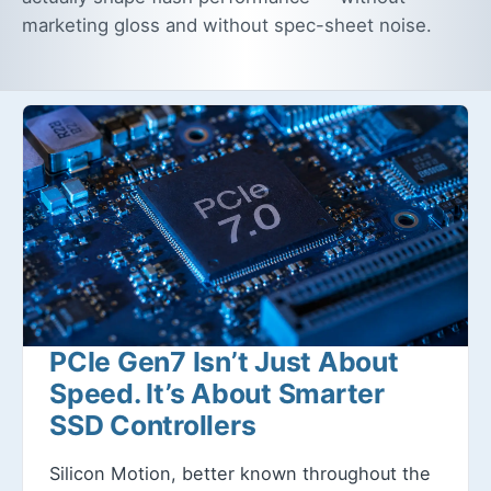
marketing gloss and without spec-sheet noise.
PCIe Gen7 Isn’t Just About
Speed. It’s About Smarter
SSD Controllers
Silicon Motion, better known throughout the