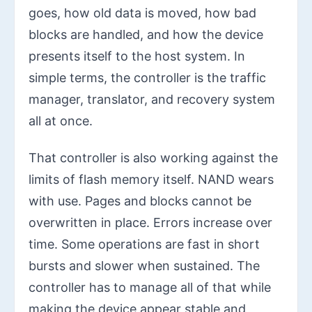
goes, how old data is moved, how bad
blocks are handled, and how the device
presents itself to the host system. In
simple terms, the controller is the traffic
manager, translator, and recovery system
all at once.
That controller is also working against the
limits of flash memory itself. NAND wears
with use. Pages and blocks cannot be
overwritten in place. Errors increase over
time. Some operations are fast in short
bursts and slower when sustained. The
controller has to manage all of that while
making the device appear stable and