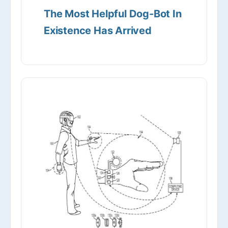
The Most Helpful Dog-Bot In
Existence Has Arrived