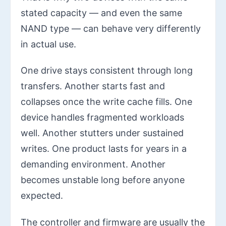
stated capacity — and even the same
NAND type — can behave very differently
in actual use.
One drive stays consistent through long
transfers. Another starts fast and
collapses once the write cache fills. One
device handles fragmented workloads
well. Another stutters under sustained
writes. One product lasts for years in a
demanding environment. Another
becomes unstable long before anyone
expected.
The controller and firmware are usually the