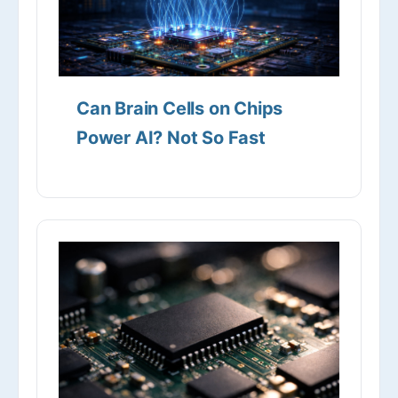
Can Brain Cells on Chips
Power AI? Not So Fast