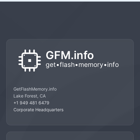
GetFlashMemory.info
Lake Forest, CA
+1 949 481 6479
Corporate Headquarters