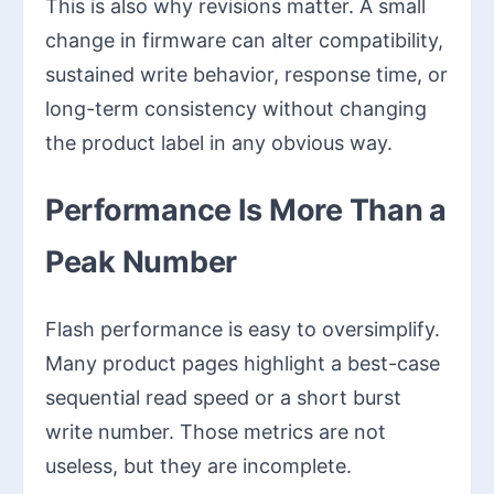
This is also why revisions matter. A small
change in firmware can alter compatibility,
sustained write behavior, response time, or
long-term consistency without changing
the product label in any obvious way.
Performance Is More Than a
Peak Number
Flash performance is easy to oversimplify.
Many product pages highlight a best-case
sequential read speed or a short burst
write number. Those metrics are not
useless, but they are incomplete.