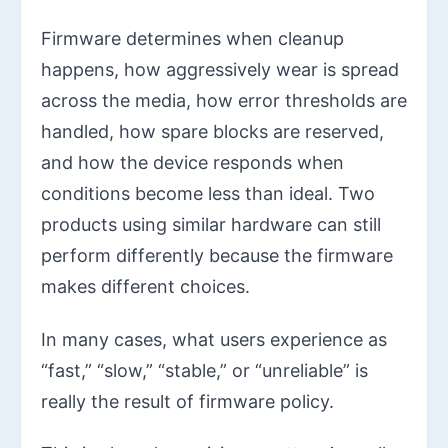
Firmware determines when cleanup
happens, how aggressively wear is spread
across the media, how error thresholds are
handled, how spare blocks are reserved,
and how the device responds when
conditions become less than ideal. Two
products using similar hardware can still
perform differently because the firmware
makes different choices.
In many cases, what users experience as
“fast,” “slow,” “stable,” or “unreliable” is
really the result of firmware policy.