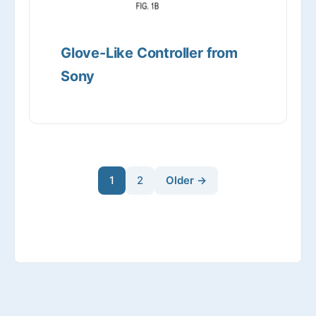
Glove-Like Controller from
Sony
1
2
Older →