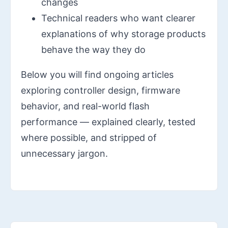
changes
Technical readers who want clearer
explanations of why storage products
behave the way they do
Below you will find ongoing articles
exploring controller design, firmware
behavior, and real-world flash
performance — explained clearly, tested
where possible, and stripped of
unnecessary jargon.