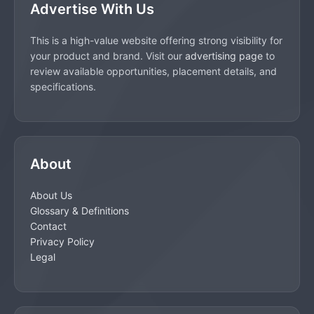
Advertise With Us
This is a high-value website offering strong visibility for
your product and brand. Visit our
advertising page
to
review available opportunities, placement details, and
specifications.
About
About Us
Glossary & Definitions
Contact
Privacy Policy
Legal