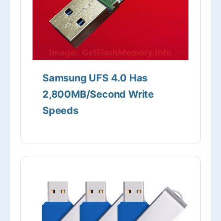
Samsung UFS 4.0 Has
2,800MB/Second Write
Speeds