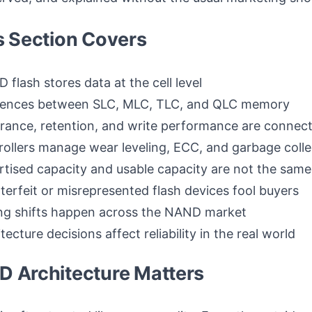
s Section Covers
flash stores data at the cell level
erences between SLC, MLC, TLC, and QLC memory
ance, retention, and write performance are connec
ollers manage wear leveling, ECC, and garbage colle
tised capacity and usable capacity are not the same
erfeit or misrepresented flash devices fool buyers
ng shifts happen across the NAND market
ecture decisions affect reliability in the real world
 Architecture Matters