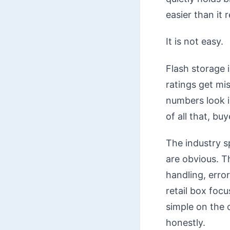
easier than it re
It is not easy.
Flash storage 
ratings get mi
numbers look i
of all that, bu
The industry s
are obvious. T
handling, erro
retail box foc
simple on the o
honestly.