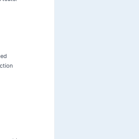
ted
ction