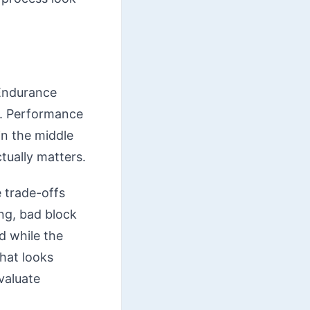
 Endurance
y. Performance
in the middle
ctually matters.
 trade-offs
ng, bad block
d while the
hat looks
evaluate