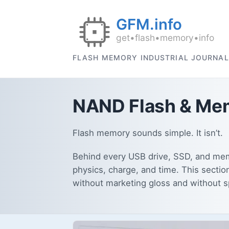
FLASH MEMORY INDUSTRIAL JOURNAL
NAND Flash & Mem
Flash memory sounds simple. It isn’t.
Behind every USB drive, SSD, and memo
physics, charge, and time. This sectio
without marketing gloss and without 