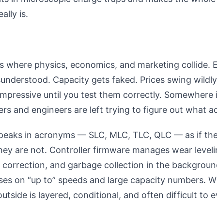
ally is.
is where physics, economics, and marketing collide.
sunderstood. Capacity gets faked. Prices swing wildl
mpressive until you test them correctly. Somewhere 
yers and engineers are left trying to figure out what a
peaks in acronyms — SLC, MLC, TLC, QLC — as if the
hey are not. Controller firmware manages wear leveli
r correction, and garbage collection in the backgroun
uses on “up to” speeds and large capacity numbers. W
utside is layered, conditional, and often difficult to 