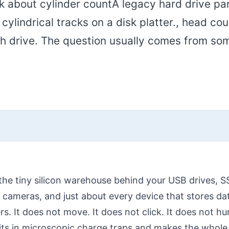
sk about cylinder countA legacy hard drive p
ylindrical tracks on a disk platter., head cou
ash drive. The question usually comes from s
the tiny silicon warehouse behind your USB drives,
 cameras, and just about every device that stores da
rs. It does not move. It does not click. It does not hum
bits in microscopic charge traps and makes the whole