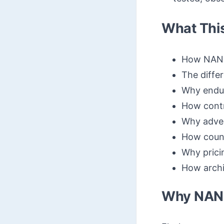
What Thi
How NAND 
The diff
Why endur
How contr
Why adver
How count
Why prici
How archit
Why NAND