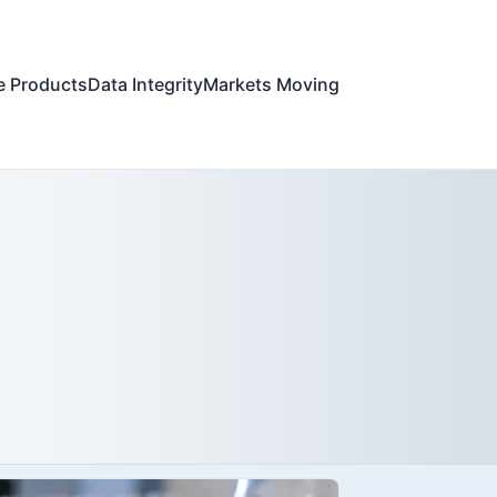
e Products
Data Integrity
Markets Moving