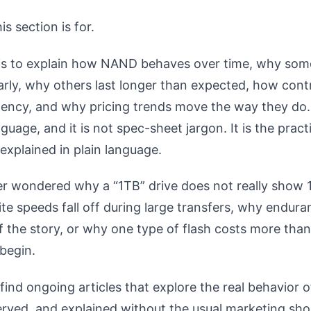
is section is for.
 is to explain how NAND behaves over time, why som
early, why others last longer than expected, how contr
tency, and why pricing trends move the way they do. 
uage, and it is not spec-sheet jargon. It is the practi
explained in plain language.
er wondered why a “1TB” drive does not really show 
te speeds fall off during large transfers, why endura
of the story, or why one type of flash costs more than
 begin.
find ongoing articles that explore the real behavior o
rved, and explained without the usual marketing sho