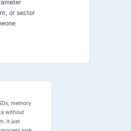
arameter
nt, or sector
omeone
 SSDs, memory
ta without
. It just
 process look