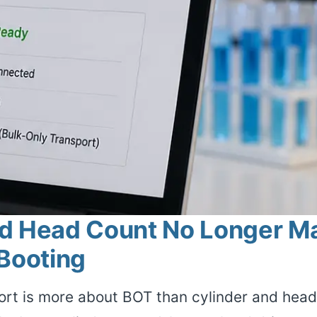
d Head Count No Longer Mat
 Booting
rt is more about BOT than cylinder and head