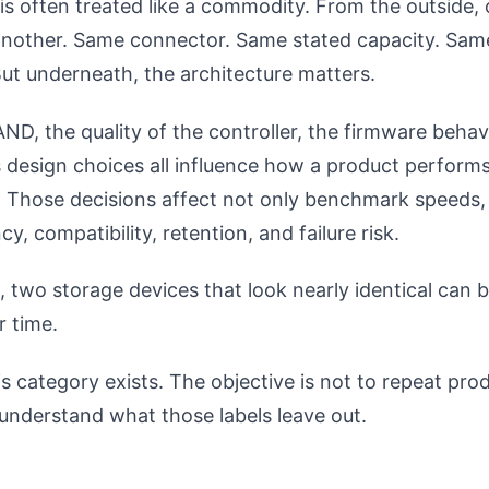
s often treated like a commodity. From the outside, 
e another. Same connector. Same stated capacity. Sam
ut underneath, the architecture matters.
ND, the quality of the controller, the firmware behav
 design choices all influence how a product performs
 Those decisions affect not only benchmark speeds, 
y, compatibility, retention, and failure risk.
, two storage devices that look nearly identical can 
r time.
s category exists. The objective is not to repeat pro
o understand what those labels leave out.