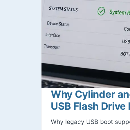
Why Cylinder an
USB Flash Drive
Why legacy USB boot suppo