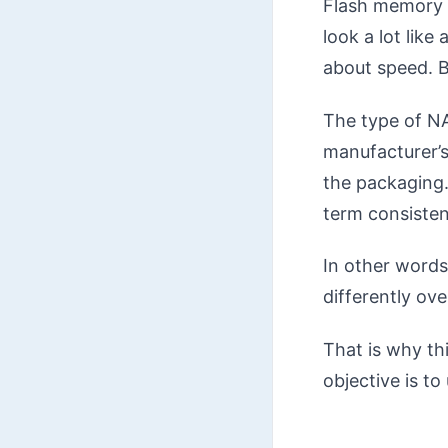
Flash memory i
look a lot lik
about speed. B
The type of NA
manufacturer’s
the packaging.
term consistenc
In other words
differently ove
That is why thi
objective is t