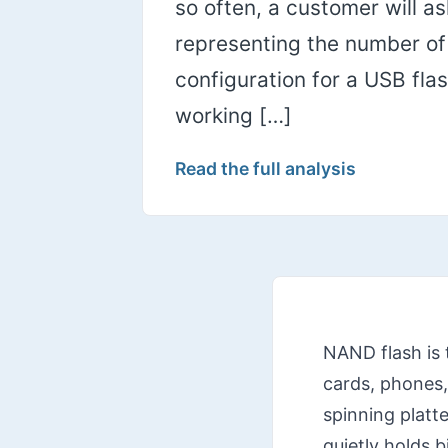
so often, a customer will a
representing the number of c
configuration for a USB fl
working […]
Read the full analysis
NAND flash is 
cards, phones,
spinning platte
quietly holds 