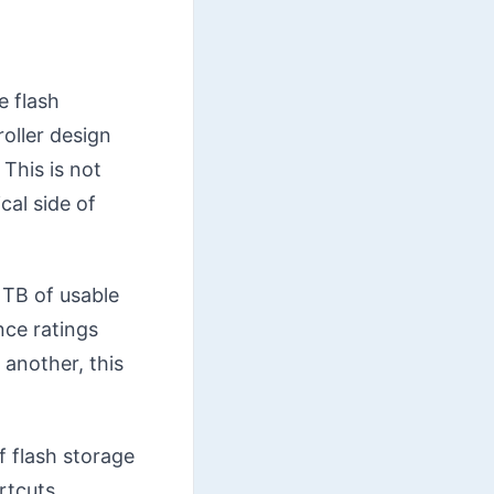
e flash
oller design
This is not
cal side of
1TB of usable
nce ratings
 another, this
f flash storage
rtcuts.