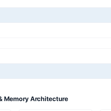
& Memory Architecture