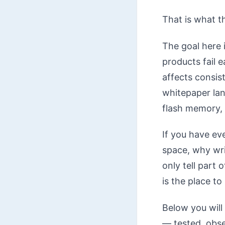
That is what th
The goal here
products fail 
affects consis
whitepaper lang
flash memory, 
If you have ev
space, why wri
only tell part 
is the place to
Below you will 
— tested, obse