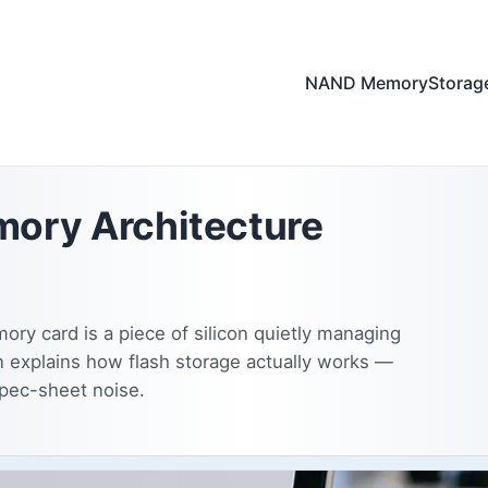
NAND Memory
Storag
ory Architecture
ry card is a piece of silicon quietly managing
n explains how flash storage actually works —
spec-sheet noise.