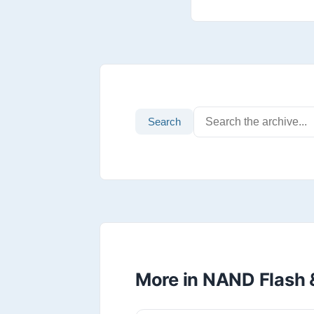
Search
More in NAND Flash 