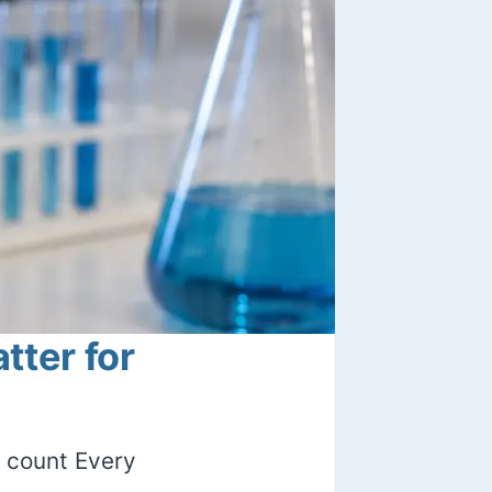
ter for
 count Every