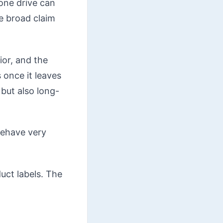
one drive can
e broad claim
ior, and the
 once it leaves
but also long-
behave very
duct labels. The