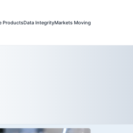
e Products
Data Integrity
Markets Moving