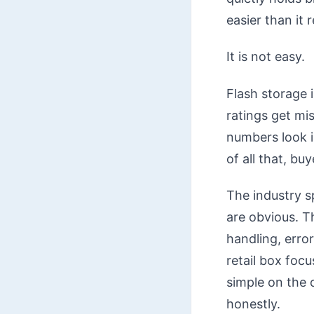
easier than it re
It is not easy.
Flash storage 
ratings get mi
numbers look i
of all that, bu
The industry s
are obvious. T
handling, erro
retail box foc
simple on the o
honestly.