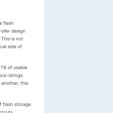
e flash
oller design
This is not
cal side of
1TB of usable
nce ratings
 another, this
f flash storage
rtcuts.