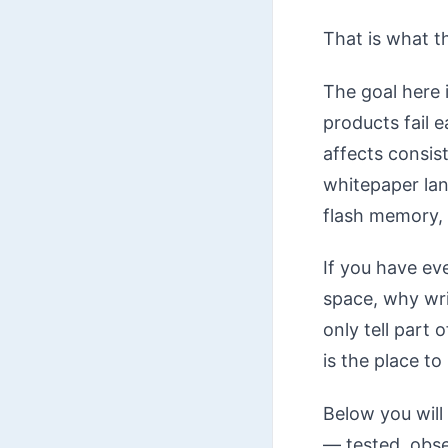
That is what th
The goal here
products fail 
affects consis
whitepaper lang
flash memory, 
If you have ev
space, why wri
only tell part 
is the place to
Below you will 
— tested, obse