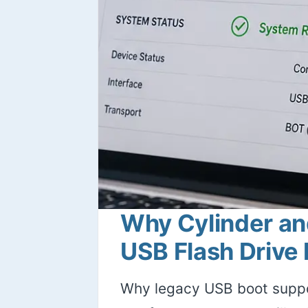
Why Cylinder an
USB Flash Drive
Why legacy USB boot suppo