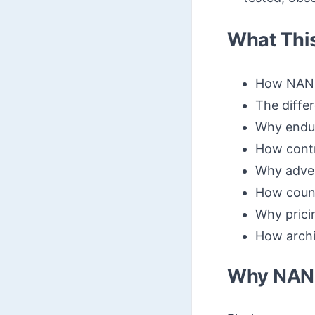
What Thi
How NAND 
The diff
Why endur
How contr
Why adver
How count
Why prici
How archit
Why NAND