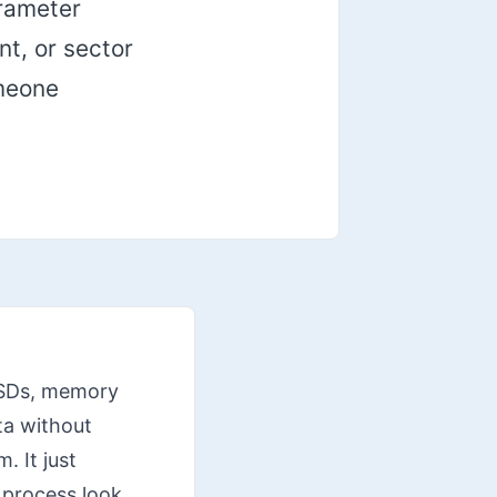
arameter
nt, or sector
omeone
 SSDs, memory
ta without
. It just
 process look