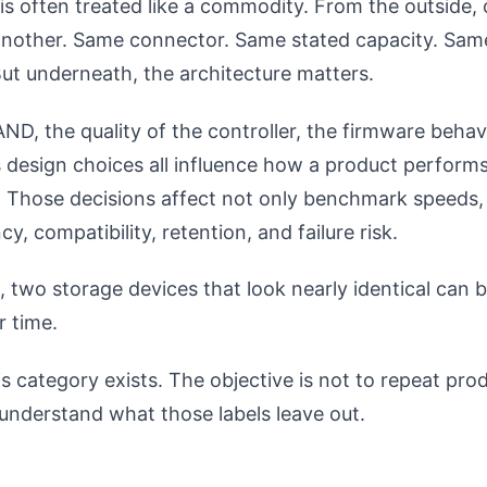
s often treated like a commodity. From the outside, 
e another. Same connector. Same stated capacity. Sam
ut underneath, the architecture matters.
ND, the quality of the controller, the firmware behav
 design choices all influence how a product performs
 Those decisions affect not only benchmark speeds, 
y, compatibility, retention, and failure risk.
, two storage devices that look nearly identical can 
r time.
s category exists. The objective is not to repeat pro
o understand what those labels leave out.