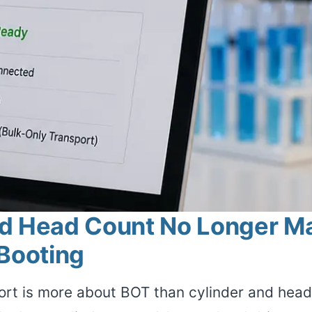
d Head Count No Longer Mat
 Booting
rt is more about BOT than cylinder and head