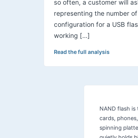
so often, a customer will a
representing the number of c
configuration for a USB fl
working […]
Read the full analysis
NAND flash is 
cards, phones,
spinning platte
quietly holds 