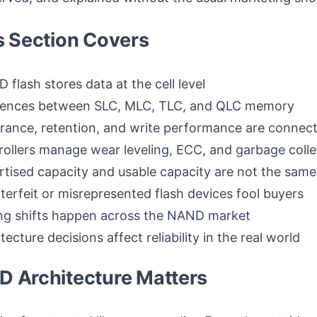
s Section Covers
flash stores data at the cell level
erences between SLC, MLC, TLC, and QLC memory
ance, retention, and write performance are connec
ollers manage wear leveling, ECC, and garbage colle
tised capacity and usable capacity are not the same
erfeit or misrepresented flash devices fool buyers
ng shifts happen across the NAND market
ecture decisions affect reliability in the real world
 Architecture Matters