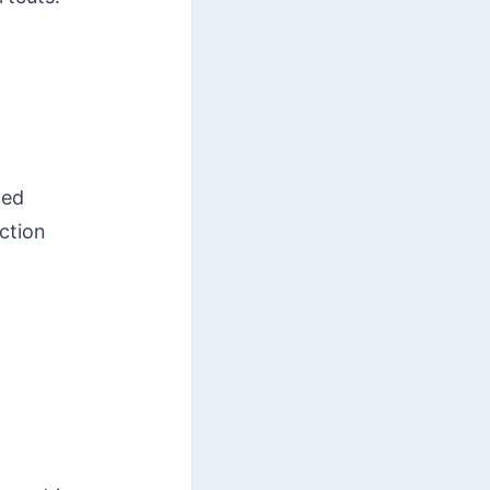
ted
ction