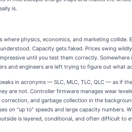
ally is.
is where physics, economics, and marketing collide.
sunderstood. Capacity gets faked. Prices swing wildl
mpressive until you test them correctly. Somewhere 
yers and engineers are left trying to figure out what a
peaks in acronyms — SLC, MLC, TLC, QLC — as if the
hey are not. Controller firmware manages wear leveli
r correction, and garbage collection in the backgroun
uses on “up to” speeds and large capacity numbers. W
utside is layered, conditional, and often difficult to 