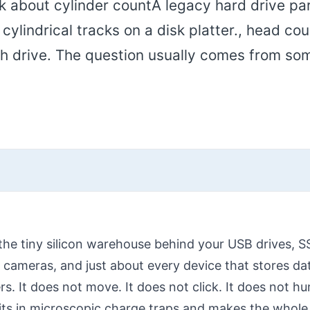
sk about cylinder countA legacy hard drive p
ylindrical tracks on a disk platter., head cou
ash drive. The question usually comes from s
the tiny silicon warehouse behind your USB drives,
 cameras, and just about every device that stores da
rs. It does not move. It does not click. It does not hum
bits in microscopic charge traps and makes the whole