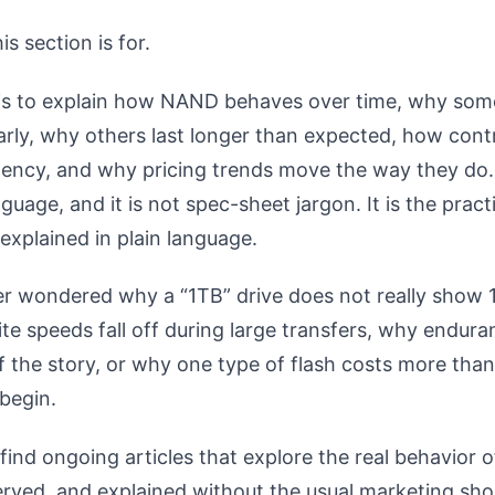
is section is for.
 is to explain how NAND behaves over time, why som
early, why others last longer than expected, how contr
tency, and why pricing trends move the way they do. 
uage, and it is not spec-sheet jargon. It is the practi
explained in plain language.
er wondered why a “1TB” drive does not really show 
te speeds fall off during large transfers, why endura
of the story, or why one type of flash costs more than
 begin.
find ongoing articles that explore the real behavior o
rved, and explained without the usual marketing sho