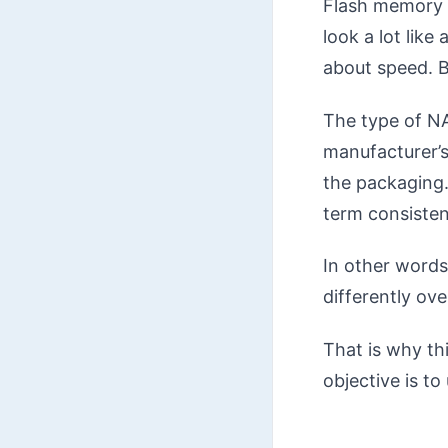
Flash memory i
look a lot lik
about speed. B
The type of NA
manufacturer’s
the packaging.
term consistenc
In other words
differently ove
That is why thi
objective is t