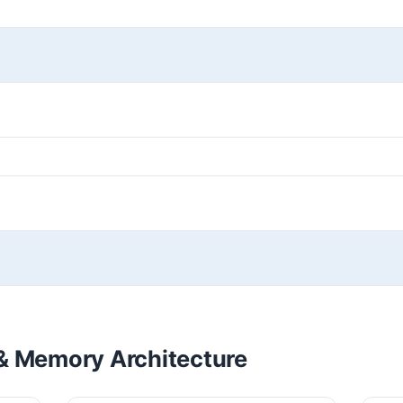
& Memory Architecture