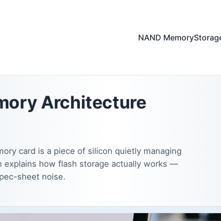
NAND Memory
Storag
ory Architecture
ry card is a piece of silicon quietly managing
n explains how flash storage actually works —
spec-sheet noise.