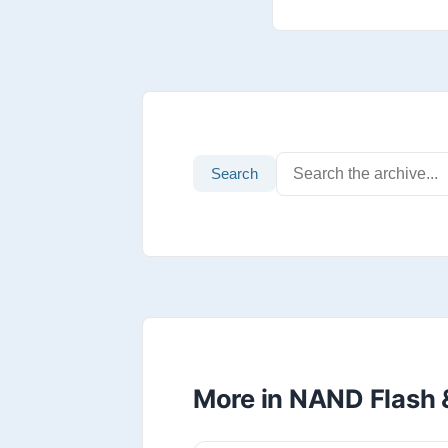
Search
More in NAND Flash 