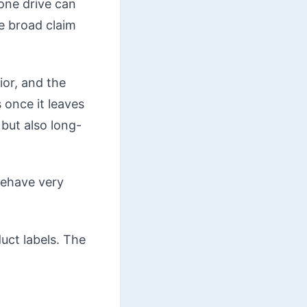
one drive can
e broad claim
ior, and the
 once it leaves
but also long-
behave very
duct labels. The