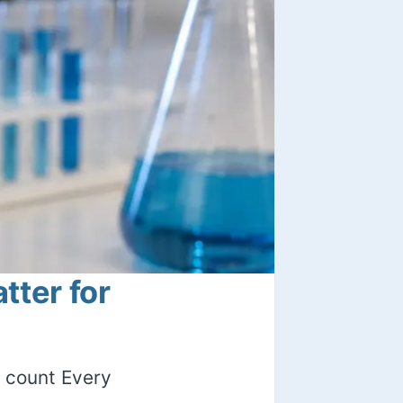
ter for
 count Every