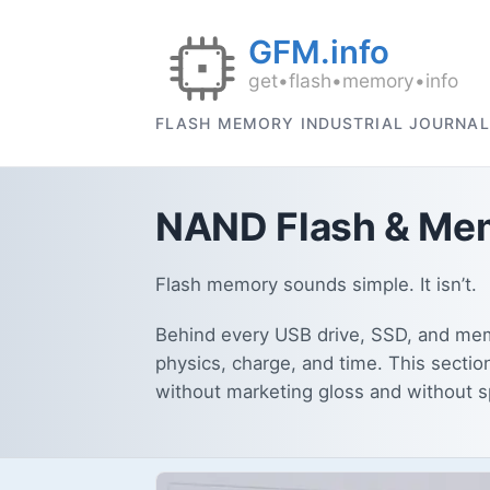
FLASH MEMORY INDUSTRIAL JOURNAL
NAND Flash & Mem
Flash memory sounds simple. It isn’t.
Behind every USB drive, SSD, and memo
physics, charge, and time. This sectio
without marketing gloss and without 