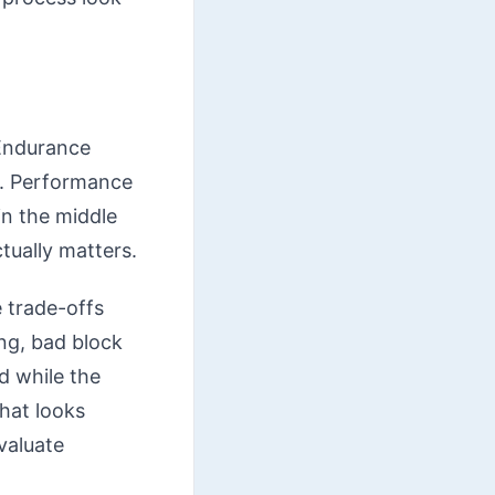
 Endurance
y. Performance
in the middle
ctually matters.
 trade-offs
ng, bad block
d while the
hat looks
evaluate