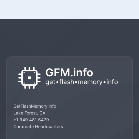
GetFlashMemory.info
Lake Forest, CA
+1 949 481 6479
Corporate Headquarters