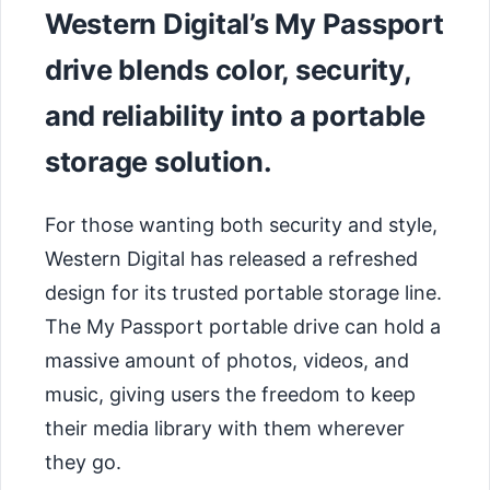
Western Digital’s My Passport
drive blends color, security,
and reliability into a portable
storage solution.
For those wanting both security and style,
Western Digital has released a refreshed
design for its trusted portable storage line.
The My Passport portable drive can hold a
massive amount of photos, videos, and
music, giving users the freedom to keep
their media library with them wherever
they go.