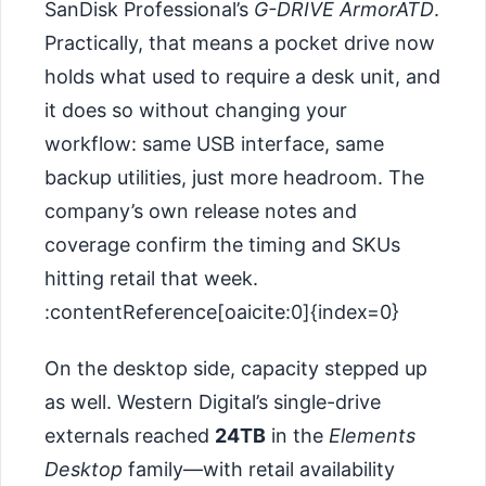
SanDisk Professional’s
G-DRIVE ArmorATD
.
Practically, that means a pocket drive now
holds what used to require a desk unit, and
it does so without changing your
workflow: same USB interface, same
backup utilities, just more headroom. The
company’s own release notes and
coverage confirm the timing and SKUs
hitting retail that week.
:contentReference[oaicite:0]{index=0}
On the desktop side, capacity stepped up
as well. Western Digital’s single-drive
externals reached
24TB
in the
Elements
Desktop
family—with retail availability