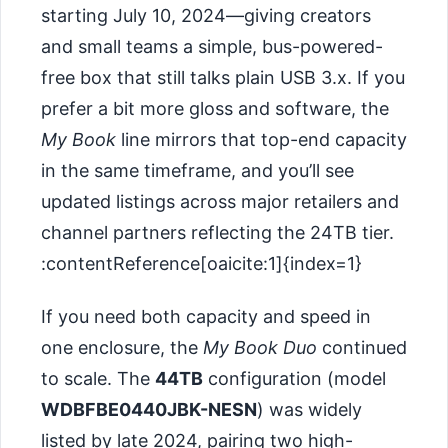
starting July 10, 2024—giving creators
and small teams a simple, bus-powered-
free box that still talks plain USB 3.x. If you
prefer a bit more gloss and software, the
My Book
line mirrors that top-end capacity
in the same timeframe, and you’ll see
updated listings across major retailers and
channel partners reflecting the 24TB tier.
:contentReference[oaicite:1]{index=1}
If you need both capacity and speed in
one enclosure, the
My Book Duo
continued
to scale. The
44TB
configuration (model
WDBFBE0440JBK-NESN
) was widely
listed by late 2024, pairing two high-