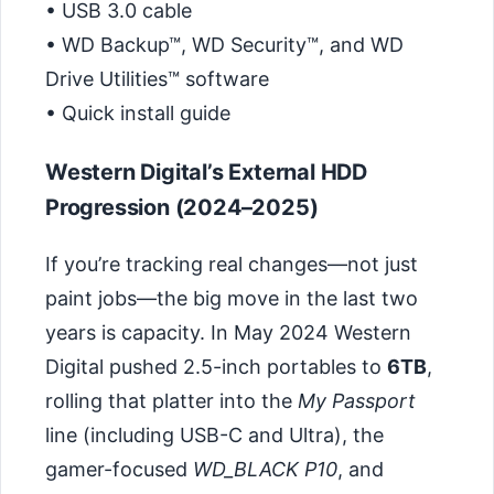
• USB 3.0 cable
• WD Backup™, WD Security™, and WD
Drive Utilities™ software
• Quick install guide
Western Digital’s External HDD
Progression (2024–2025)
If you’re tracking real changes—not just
paint jobs—the big move in the last two
years is capacity. In May 2024 Western
Digital pushed 2.5-inch portables to
6TB
,
rolling that platter into the
My Passport
line (including USB-C and Ultra), the
gamer-focused
WD_BLACK P10
, and