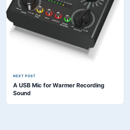
NEXT POST
A USB Mic for Warmer Recording
Sound