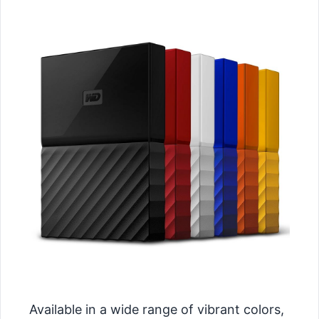
Available in a wide range of vibrant colors,