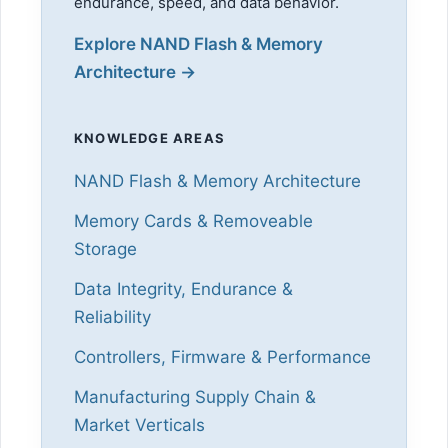
endurance, speed, and data behavior.
Explore NAND Flash & Memory
Architecture →
KNOWLEDGE AREAS
NAND Flash & Memory Architecture
Memory Cards & Removeable
Storage
Data Integrity, Endurance &
Reliability
Controllers, Firmware & Performance
Manufacturing Supply Chain &
Market Verticals