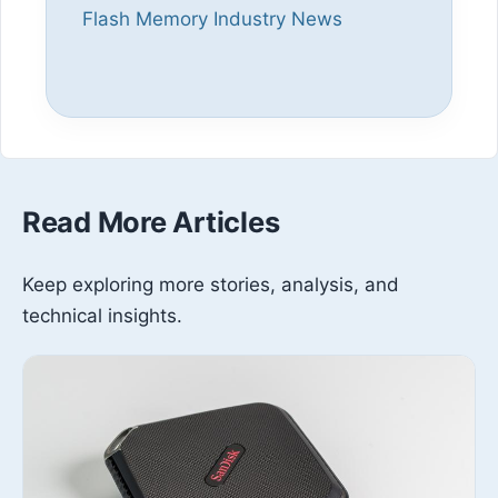
Flash Memory Industry News
Read More Articles
Keep exploring more stories, analysis, and
technical insights.