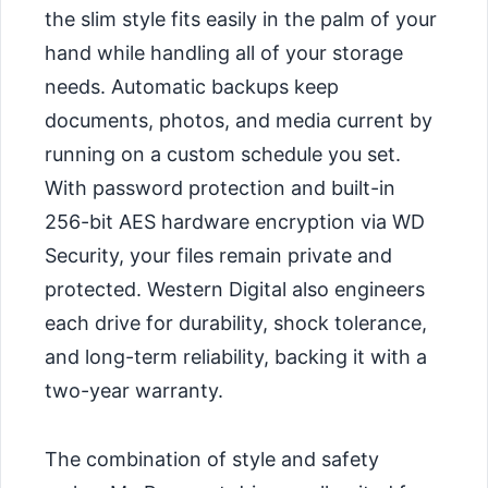
the slim style fits easily in the palm of your
hand while handling all of your storage
needs. Automatic backups keep
documents, photos, and media current by
running on a custom schedule you set.
With password protection and built-in
256-bit AES hardware encryption via WD
Security, your files remain private and
protected. Western Digital also engineers
each drive for durability, shock tolerance,
and long-term reliability, backing it with a
two-year warranty.
The combination of style and safety