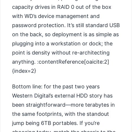
capacity drives in RAID 0 out of the box
with WD’s device management and
password protection. It’s still standard USB
on the back, so deployment is as simple as
plugging into a workstation or dock; the
point is density without re-architecting
anything. :contentReference[oaicite:2]
{index=2}
Bottom line: for the past two years
Western Digital’s external HDD story has
been straightforward—more terabytes in
the same footprints, with the standout
jump being 6TB portables. If you’re