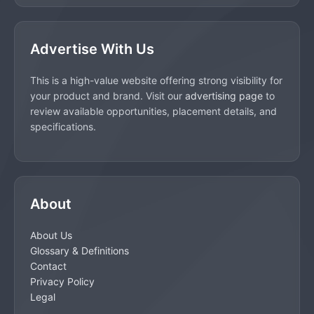
Advertise With Us
This is a high-value website offering strong visibility for
your product and brand. Visit our
advertising page
to
review available opportunities, placement details, and
specifications.
About
About Us
Glossary & Definitions
Contact
Privacy Policy
Legal