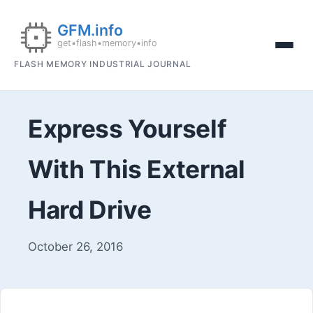
FLASH MEMORY INDUSTRIAL JOURNAL
Express Yourself
With This External
Hard Drive
October 26, 2016