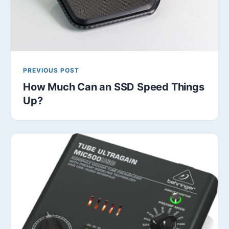
PREVIOUS POST
How Much Can an SSD Speed Things
Up?