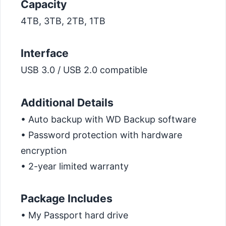
Capacity
4TB, 3TB, 2TB, 1TB
Interface
USB 3.0 / USB 2.0 compatible
Additional Details
• Auto backup with WD Backup software
• Password protection with hardware
encryption
• 2-year limited warranty
Package Includes
• My Passport hard drive