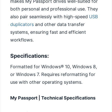
makes My Passport drives well-suited for
both personal and professional use. They
also pair seamlessly with high-speed
USB
duplicators
and other data transfer
systems, ensuring fast and efficient
workflows.
Specifications:
Formatted for Windows® 10, Windows 8,
or Windows 7. Requires reformatting for
use with other operating systems.
My Passport | Technical Specifications