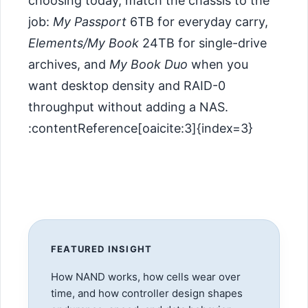
choosing today, match the chassis to the
job:
My Passport
6TB for everyday carry,
Elements/My Book
24TB for single-drive
archives, and
My Book Duo
when you
want desktop density and RAID-0
throughput without adding a NAS.
:contentReference[oaicite:3]{index=3}
FEATURED INSIGHT
How NAND works, how cells wear over
time, and how controller design shapes