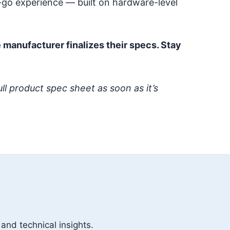
-go experience — built on hardware-level
 manufacturer finalizes their specs. Stay
ull product spec sheet as soon as it’s
 and technical insights.