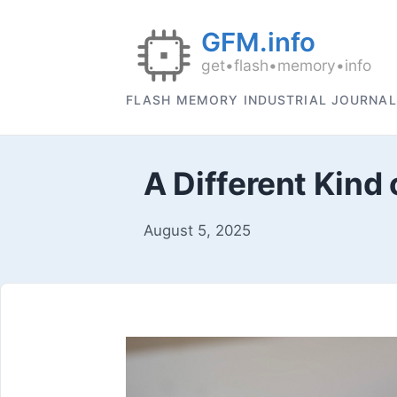
FLASH MEMORY INDUSTRIAL JOURNAL
A Different Kind 
August 5, 2025