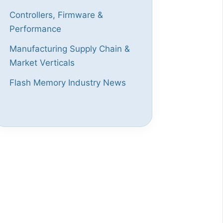
Controllers, Firmware &
Performance
Manufacturing Supply Chain &
Market Verticals
Flash Memory Industry News