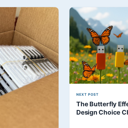
NEXT POST
The Butterfly Ef
Design Choice C