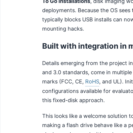
To Go installations
, disk imaging w
deployments. Because the OS sees th
typically blocks USB installs can n
mounting hacks.
Built with integration in 
Details emerging from the project in
and 3.0 standards, come in multiple
marks (FCC, CE,
RoHS
, and UL). In
configurations available for evaluat
this fixed-disk approach.
This looks like a welcome solution t
making a flash drive behave like a 