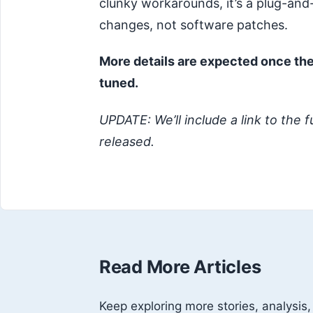
clunky workarounds, it’s a plug-and
changes, not software patches.
More details are expected once the
tuned.
UPDATE: We’ll include a link to the f
released.
Read More Articles
Keep exploring more stories, analysis,