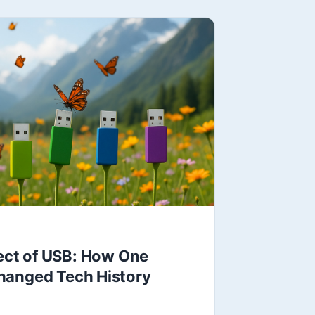
fect of USB: How One
hanged Tech History