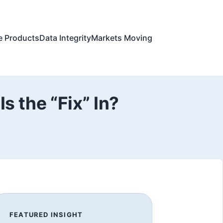
e Products
Data Integrity
Markets Moving
s the “Fix” In?
FEATURED INSIGHT