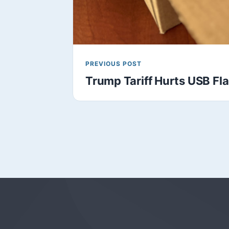
PREVIOUS POST
Trump Tariff Hurts USB Fl