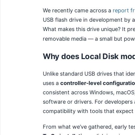
We recently came across a
report f
USB flash drive in development by a
What makes this drive unique? It pre
removable media — a small but power
Why does Local Disk mo
Unlike standard USB drives that ide
uses a
controller-level configurati
consistent across Windows, macOS,
software or drivers. For developers
compatibility with tools that expect
From what we’ve gathered, early tes