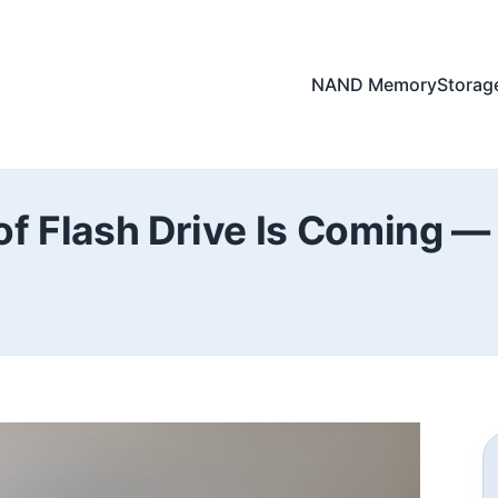
NAND Memory
Storag
of Flash Drive Is Coming — I