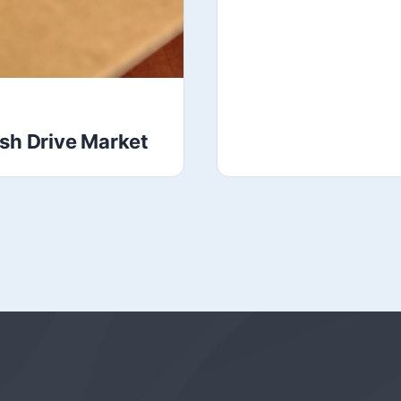
ash Drive Market