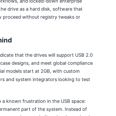
orkflows, and locked-down enterprise
e drive as a hard disk, software that
ow proceed without registry tweaks or
mind
dicate that the drives will support USB 2.0
 case designs, and meet global compliance
itial models start at 2GB, with custom
ors and system integrators looking to test
o a known frustration in the USB space:
permanent part of the system. Instead of