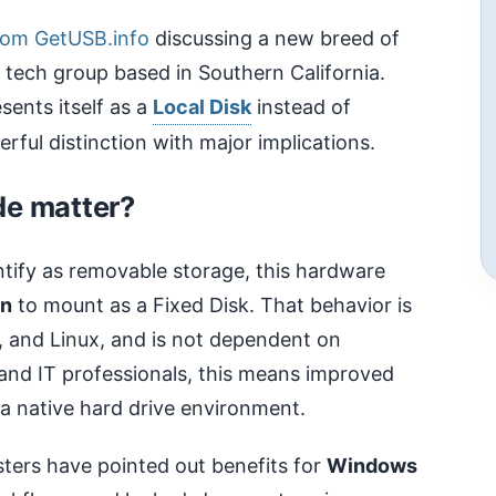
rom GetUSB.info
discussing a new breed of
 tech group based in Southern California.
sents itself as a
Local Disk
instead of
ful distinction with major implications.
de matter?
ntify as removable storage, this hardware
on
to mount as a Fixed Disk. That behavior is
 and Linux, and is not dependent on
 and IT professionals, this means improved
 a native hard drive environment.
ters have pointed out benefits for
Windows