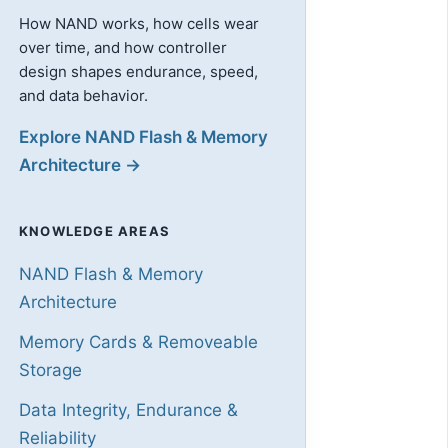
How NAND works, how cells wear
over time, and how controller
design shapes endurance, speed,
and data behavior.
Explore NAND Flash & Memory
Architecture →
KNOWLEDGE AREAS
NAND Flash & Memory
Architecture
Memory Cards & Removeable
Storage
Data Integrity, Endurance &
Reliability