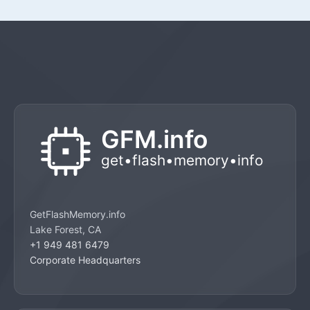
GetFlashMemory.info
Lake Forest, CA
+1 949 481 6479
Corporate Headquarters