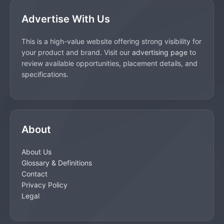
Advertise With Us
This is a high-value website offering strong visibility for
your product and brand. Visit our
advertising page
to
review available opportunities, placement details, and
specifications.
About
About Us
Glossary & Definitions
Contact
Privacy Policy
Legal