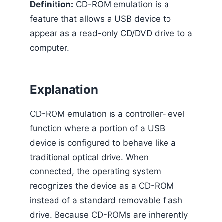
Definition:
CD-ROM emulation is a
feature that allows a USB device to
appear as a read-only CD/DVD drive to a
computer.
Explanation
CD-ROM emulation is a controller-level
function where a portion of a USB
device is configured to behave like a
traditional optical drive. When
connected, the operating system
recognizes the device as a CD-ROM
instead of a standard removable flash
drive. Because CD-ROMs are inherently