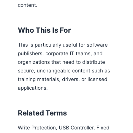
content.
Who This Is For
This is particularly useful for software
publishers, corporate IT teams, and
organizations that need to distribute
secure, unchangeable content such as
training materials, drivers, or licensed
applications.
Related Terms
Write Protection, USB Controller, Fixed