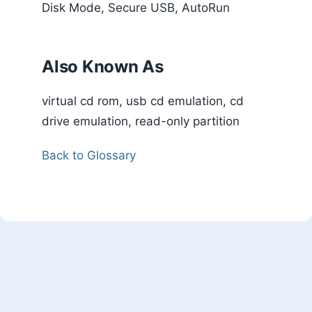
Disk Mode, Secure USB, AutoRun
Also Known As
virtual cd rom, usb cd emulation, cd
drive emulation, read-only partition
Back to Glossary