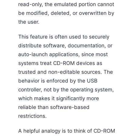
read-only, the emulated portion cannot
be modified, deleted, or overwritten by
the user.
This feature is often used to securely
distribute software, documentation, or
auto-launch applications, since most
systems treat CD-ROM devices as
trusted and non-editable sources. The
behavior is enforced by the USB
controller, not by the operating system,
which makes it significantly more
reliable than software-based
restrictions.
A helpful analogy is to think of CD-ROM