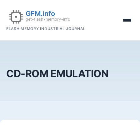
FLASH MEMORY INDUSTRIAL JOURNAL
CD-ROM EMULATION