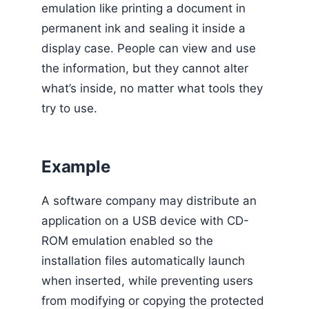
emulation like printing a document in
permanent ink and sealing it inside a
display case. People can view and use
the information, but they cannot alter
what’s inside, no matter what tools they
try to use.
Example
A software company may distribute an
application on a USB device with CD-
ROM emulation enabled so the
installation files automatically launch
when inserted, while preventing users
from modifying or copying the protected