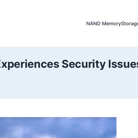
NAND Memory
Storag
Experiences Security Issu