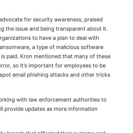
 advocate for security awareness, praised
ng the issue and being transparent about it.
organizations to have a plan to deal with
ransomware, a type of malicious software
m is paid. Kron mentioned that many of these
or, so it’s important for employees to be
pot email phishing attacks and other tricks
working with law enforcement authorities to
ill provide updates as more information