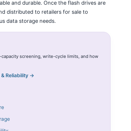
liable and durable. Once the flash drives are
distributed to retailers for sale to
us data storage needs.
e-capacity screening, write-cycle limits, and how
& Reliability →
re
rage
lity