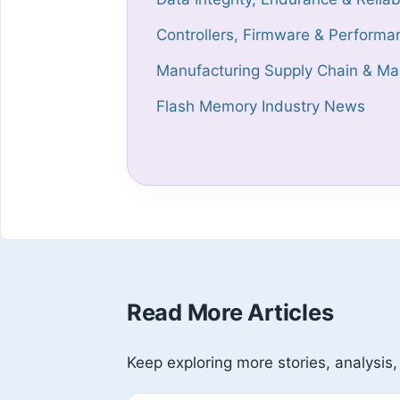
Controllers, Firmware & Performa
Manufacturing Supply Chain & Mar
Flash Memory Industry News
Read More Articles
Keep exploring more stories, analysis,