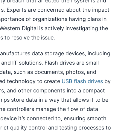
ity breach that affected their systems and
rs. Experts are concerned about the impact
portance of organizations having plans in
estern Digital is actively investigating the
s to resolve the issue.
anufactures data storage devices, including
 and IT solutions. Flash drives are small
 data, such as documents, photos, and
ced technology to create
USB flash drives
by
ers, and other components into a compact
ps store data in a way that allows it to be
he controllers manage the flow of data
evice it’s connected to, ensuring smooth
rict quality control and testing processes to