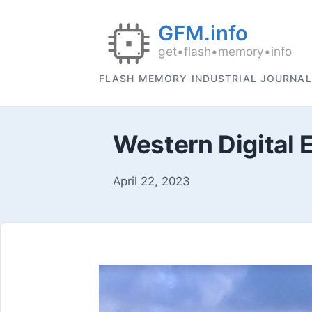
FLASH MEMORY INDUSTRIAL JOURNAL
Western Digital 
April 22, 2023