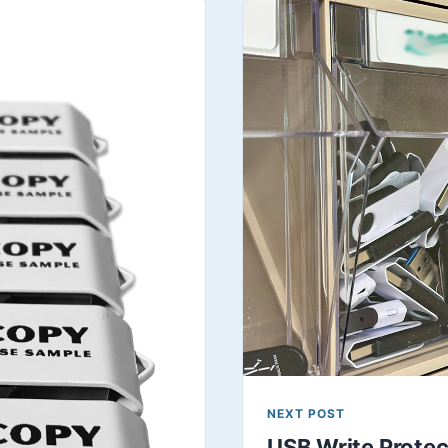
NEXT POST
USB Write Protect