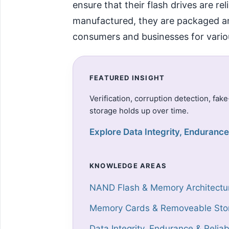
ensure that their flash drives are re
manufactured, they are packaged and 
consumers and businesses for vario
FEATURED INSIGHT
Verification, corruption detection, fak
storage holds up over time.
Explore Data Integrity, Endurance 
KNOWLEDGE AREAS
NAND Flash & Memory Architectu
Memory Cards & Removeable Sto
Data Integrity, Endurance & Reliabi