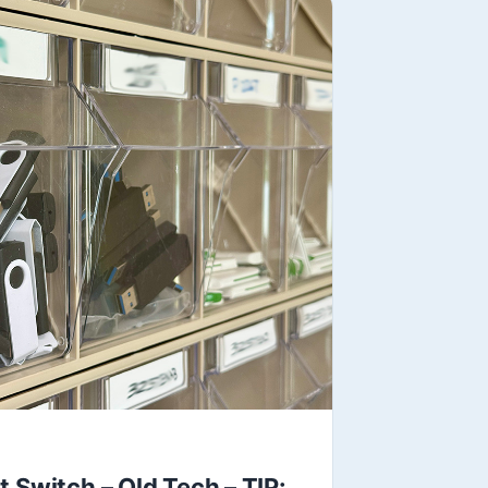
 Switch – Old Tech – TIP: