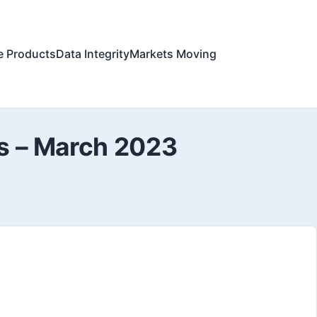
e Products
Data Integrity
Markets Moving
es – March 2023