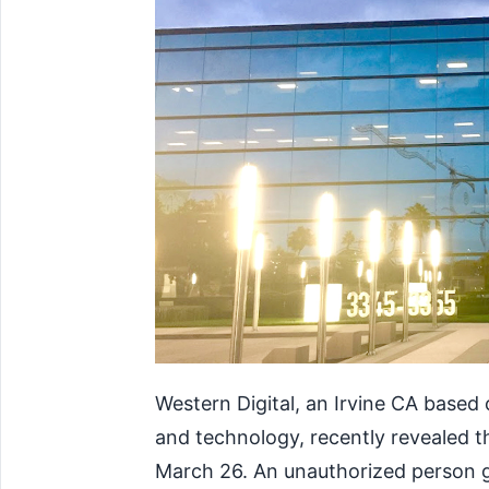
Western Digital, an Irvine CA base
and technology, recently revealed t
March 26. An unauthorized person g