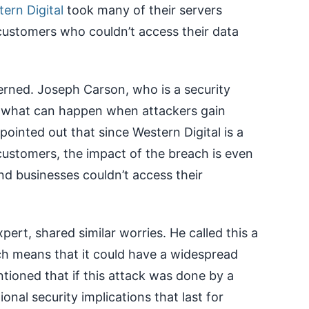
ern Digital
took many of their servers
customers who couldn’t access their data
erned. Joseph Carson, who is a security
 of what can happen when attackers gain
ointed out that since Western Digital is a
stomers, the impact of the breach is even
 businesses couldn’t access their
ert, shared similar worries. He called this a
ich means that it could have a widespread
ioned that if this attack was done by a
ional security implications that last for