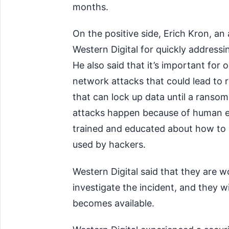
months.
On the positive side, Erich Kron, an
Western Digital for quickly addressi
He also said that it’s important for 
network attacks that could lead to 
that can lock up data until a ranso
attacks happen because of human err
trained and educated about how to s
used by hackers.
Western Digital said that they are 
investigate the incident, and they w
becomes available.