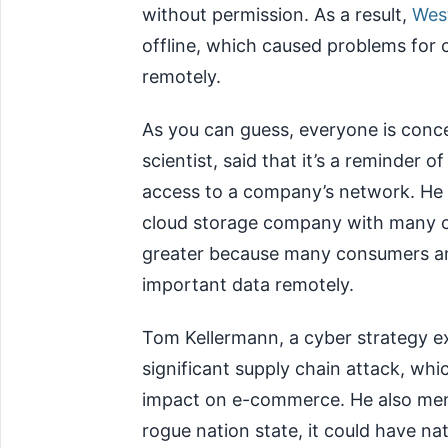
without permission. As a result,
West
offline, which caused problems for 
remotely.
As you can guess, everyone is conc
scientist, said that it’s a reminder
access to a company’s network. He p
cloud storage company with many cu
greater because many consumers and
important data remotely.
Tom Kellermann, a cyber strategy exp
significant supply chain attack, wh
impact on e-commerce. He also ment
rogue nation state, it could have nat