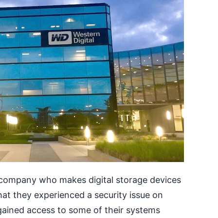
d company who makes digital storage devices
hat they experienced a security issue on
ained access to some of their systems