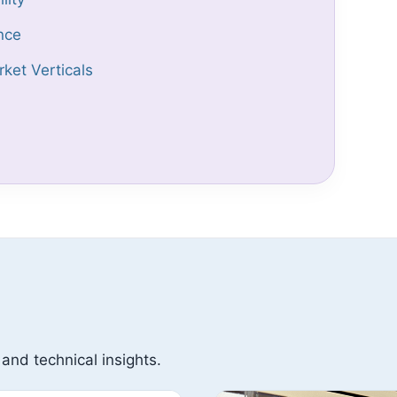
nce
ket Verticals
 and technical insights.