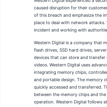
Western Digital experienced a secur
caused disruption for their custome
of this breach and emphasize the im
place to deal with network attacks. W
incident and working with authoritie
Western Digital is a company that m
flash drives, SSD hard drives, server
devices that can store and transfer
videos. Western Digital uses advan
integrating memory chips, controll
and portable design. The memory chi
quickly accessed and transferred. T
between the memory chips and the d
operation. Western Digital follows st