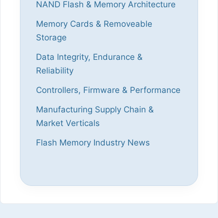
NAND Flash & Memory Architecture
Memory Cards & Removeable
Storage
Data Integrity, Endurance &
Reliability
Controllers, Firmware & Performance
Manufacturing Supply Chain &
Market Verticals
Flash Memory Industry News