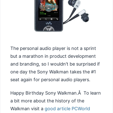
The personal audio player is not a sprint
but a marathon in product development
and branding, so I wouldn’t be surprised if
one day the Sony Walkman takes the #1
seat again for personal audio players.
Happy Birthday Sony Walkman.Â To learn
a bit more about the history of the
Walkman visit a
good article PCWorld