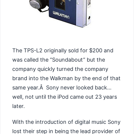
The TPS-L2 originally sold for $200 and
was called the “Soundabout” but the
company quickly turned the company
brand into the Walkman by the end of that
same year.Â Sony never looked back…
well, not until the iPod came out 23 years
later.
With the introduction of digital music Sony
lost their step in being the lead provider of