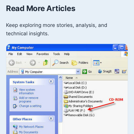
Read More Articles
Keep exploring more stories, analysis, and
technical insights.