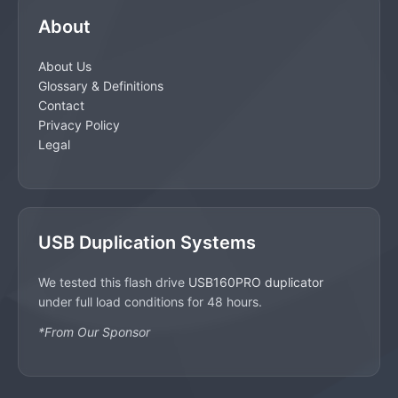
About
About Us
Glossary & Definitions
Contact
Privacy Policy
Legal
USB Duplication Systems
We tested this flash drive
USB160PRO duplicator
under full load conditions for 48 hours.
*From Our Sponsor