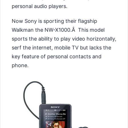
personal audio players.
Now Sony is sporting their flagship
Walkman the
NW-X1000.Â This model
sports the ability to play video horizontally,
serf the internet, mobile TV but lacks the
key feature of personal contacts and
phone.