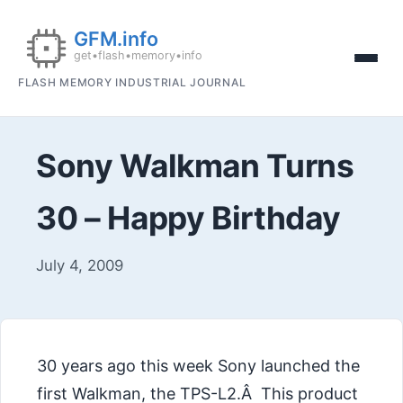
FLASH MEMORY INDUSTRIAL JOURNAL
Sony Walkman Turns
30 – Happy Birthday
July 4, 2009
30 years ago this week Sony launched the
first Walkman, the TPS-L2.Â This product