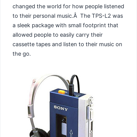
changed the world for how people listened
to their personal music.Â The TPS-L2 was
a sleek package with small footprint that
allowed people to easily carry their
cassette tapes and listen to their music on
the go.