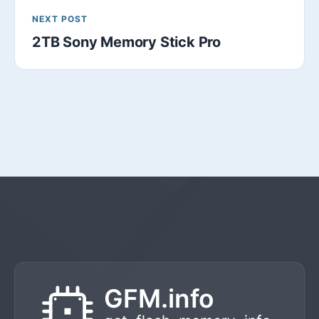
NEXT POST
2TB Sony Memory Stick Pro