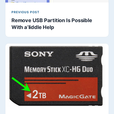
PREVIOUS POST
Remove USB Partition Is Possible
With a’liddle Help