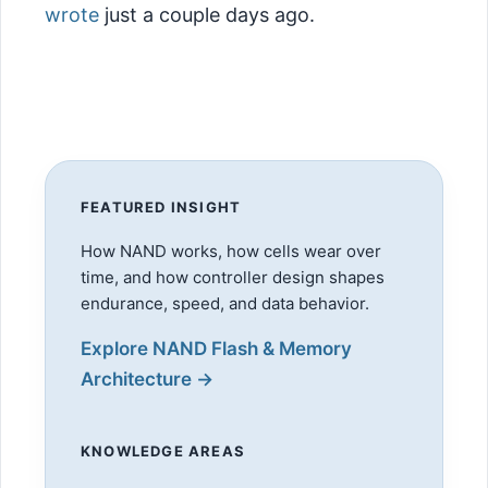
wrote
just a couple days ago.
FEATURED INSIGHT
How NAND works, how cells wear over
time, and how controller design shapes
endurance, speed, and data behavior.
Explore NAND Flash & Memory
Architecture →
KNOWLEDGE AREAS