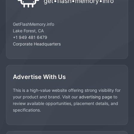
GetFlashMemory.info
Lake Forest, CA
+1 949 481 6479
Corporate Headquarters
Advertise With Us
This is a high-value website offering strong visibility for
your product and brand. Visit our
advertising page
to
review available opportunities, placement details, and
specifications.