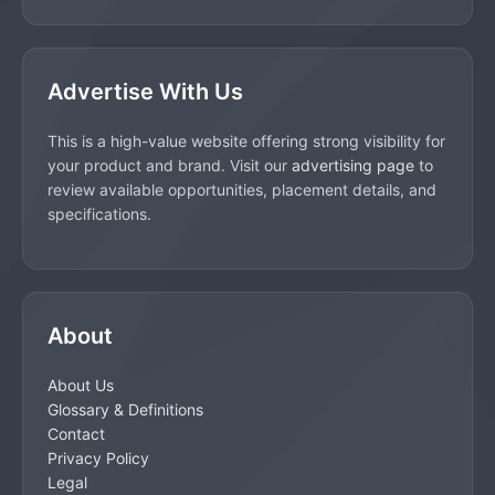
Advertise With Us
This is a high-value website offering strong visibility for
your product and brand. Visit our
advertising page
to
review available opportunities, placement details, and
specifications.
About
About Us
Glossary & Definitions
Contact
Privacy Policy
Legal