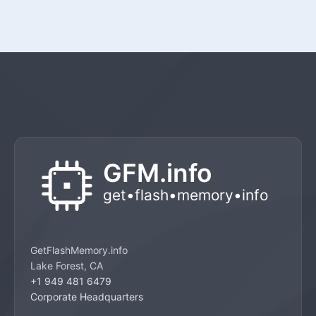
GetFlashMemory.info
Lake Forest, CA
+1 949 481 6479
Corporate Headquarters