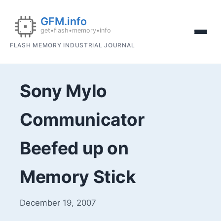
FLASH MEMORY INDUSTRIAL JOURNAL
Sony Mylo
Communicator
Beefed up on
Memory Stick
December 19, 2007