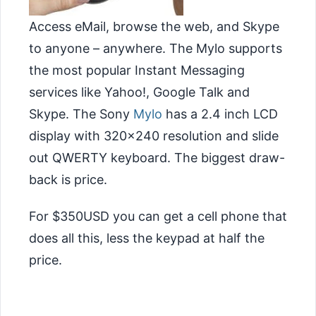
Access eMail, browse the web, and Skype
to anyone – anywhere. The Mylo supports
the most popular Instant Messaging
services like Yahoo!, Google Talk and
Skype. The Sony
Mylo
has a 2.4 inch LCD
display with 320×240 resolution and
slide
out QWERTY keyboard. The biggest draw-
back is price.
For $350USD you can get a cell phone that
does all this, less the keypad at half the
price.