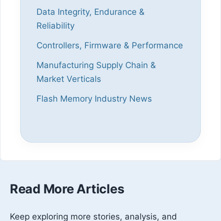
Data Integrity, Endurance &
Reliability
Controllers, Firmware & Performance
Manufacturing Supply Chain &
Market Verticals
Flash Memory Industry News
Read More Articles
Keep exploring more stories, analysis, and