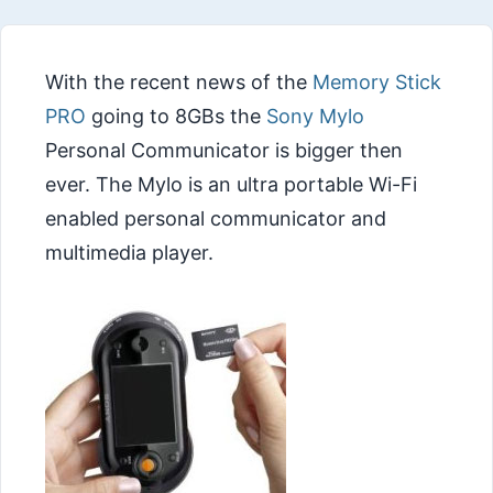
With the recent news of the
Memory Stick
PRO
going to 8GBs the
Sony Mylo
Personal Communicator is bigger then
ever. The Mylo is an ultra portable Wi-Fi
enabled personal communicator and
multimedia player.