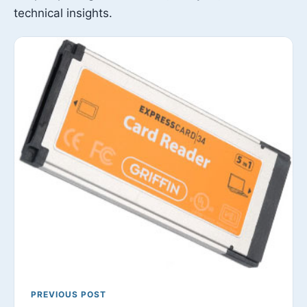
technical insights.
PREVIOUS POST