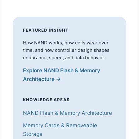
FEATURED INSIGHT
How NAND works, how cells wear over
time, and how controller design shapes
endurance, speed, and data behavior.
Explore NAND Flash & Memory
Architecture →
KNOWLEDGE AREAS
NAND Flash & Memory Architecture
Memory Cards & Removeable
Storage