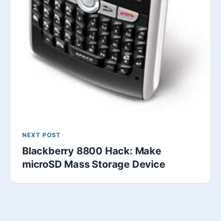
NEXT POST
Blackberry 8800 Hack: Make
microSD Mass Storage Device