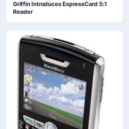
Griffin Introduces ExpressCard 5:1
Reader