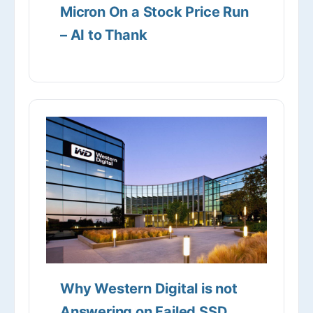
Micron On a Stock Price Run
– AI to Thank
Why Western Digital is not
Answering on Failed SSD