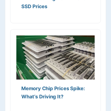
SSD Prices
Memory Chip Prices Spike:
What’s Driving It?