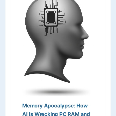
Memory Apocalypse: How
AI Is Wrecking PC RAM and