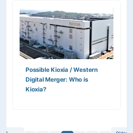
Possible Kioxia / Western
Digital Merger: Who is
Kioxia?