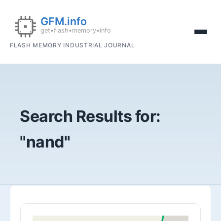
FLASH MEMORY INDUSTRIAL JOURNAL
Search Results for:
"nand"