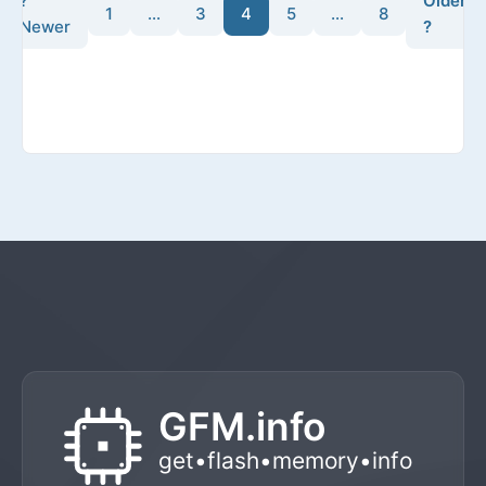
?
Older
1
…
3
4
5
…
8
Newer
?