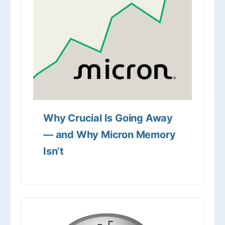
Why Crucial Is Going Away
— and Why Micron Memory
Isn’t