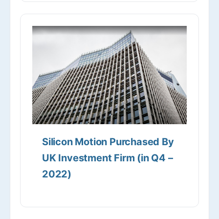
Silicon Motion Purchased By
UK Investment Firm (in Q4 –
2022)