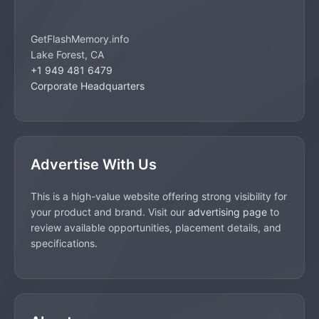
GetFlashMemory.info
Lake Forest, CA
+1 949 481 6479
Corporate Headquarters
Advertise With Us
This is a high-value website offering strong visibility for
your product and brand. Visit our
advertising page
to
review available opportunities, placement details, and
specifications.