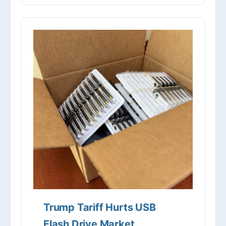
Trump Tariff Hurts USB
Flash Drive Market