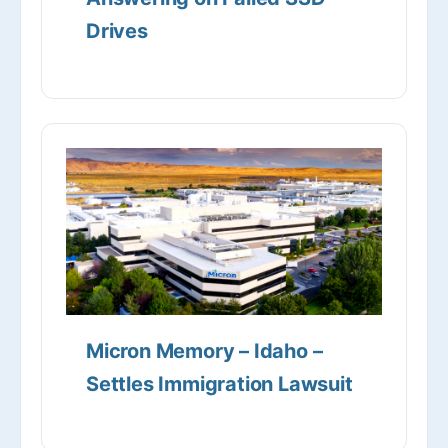
Drives
Micron Memory – Idaho –
Settles Immigration Lawsuit