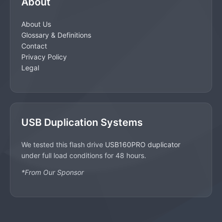
About
About Us
Glossary & Definitions
Contact
Privacy Policy
Legal
USB Duplication Systems
We tested this flash drive
USB160PRO duplicator
under full load conditions for 48 hours.
*From Our Sponsor