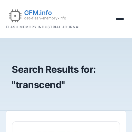
FLASH MEMORY INDUSTRIAL JOURNAL
Search Results for:
"transcend"