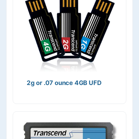
2g or .07 ounce 4GB UFD