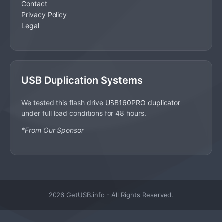
Contact
Privacy Policy
Legal
USB Duplication Systems
We tested this flash drive
USB160PRO duplicator
under full load conditions for 48 hours.
*From Our Sponsor
2026 GetUSB.info - All Rights Reserved.