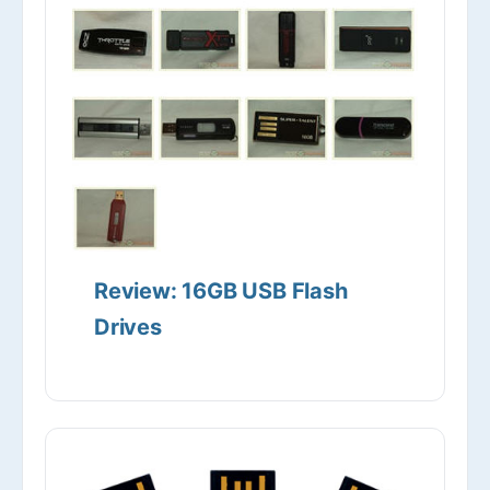
Review: 16GB USB Flash
Drives