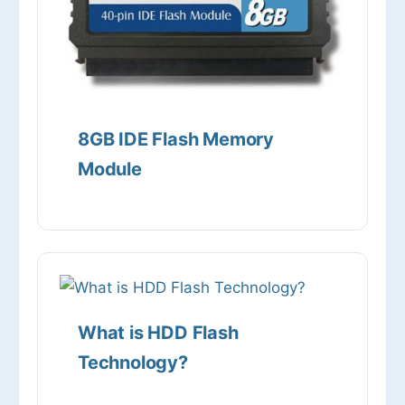
8GB IDE Flash Memory
Module
What is HDD Flash
Technology?