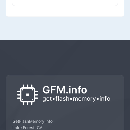
GetFlashMemory.info
Lake Forest, CA