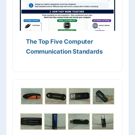
The Top Five Computer
Communication Standards