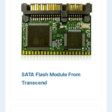
SATA Flash Module From
Transcend