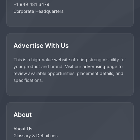
+1 949 481 6479
Corporate Headquarters
Advertise With Us
This is a high-value website offering strong visibility for
your product and brand. Visit our
advertising page
to
review available opportunities, placement details, and
specifications.
About
About Us
Glossary & Definitions