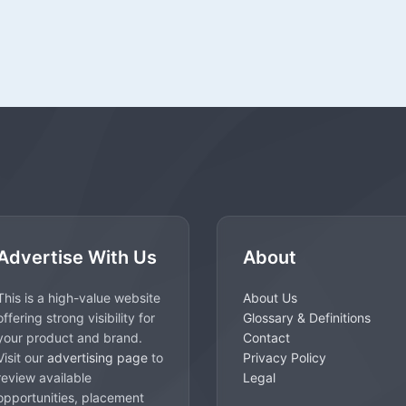
Advertise With Us
About
This is a high-value website
About Us
offering strong visibility for
Glossary & Definitions
your product and brand.
Contact
Visit our
advertising page
to
Privacy Policy
review available
Legal
opportunities, placement