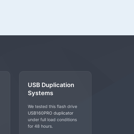
USB Duplication
Systems
We tested this flash drive
USB160PRO duplicator
under full load conditions
for 48 hours.