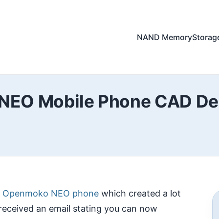
NAND Memory
Storag
EO Mobile Phone CAD Des
e Openmoko NEO phone
which created a lot
received an email stating you can now