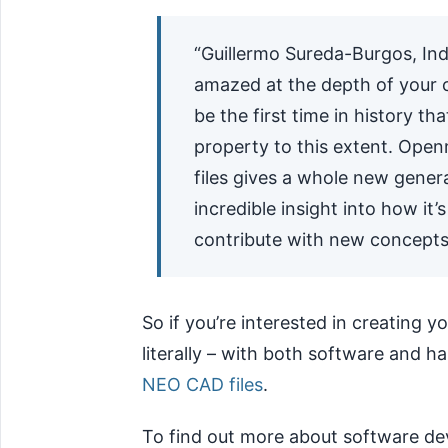
“Guillermo Sureda-Burgos, Ind
amazed at the depth of your
be the first time in history t
property to this extent. Open
files gives a whole new genera
incredible insight into how it
contribute with new concepts
So if you’re interested in creating 
literally – with both software and 
NEO CAD files
.
To find out more about software de