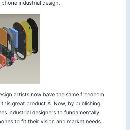
phone industrial design.
esign artists now have the same freedeom
 this great product.Â Now, by publishing
es industrial designers to fundamentally
nes to fit their vision and market needs.