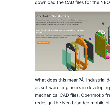
download the CAD files for the NEO 
What does this mean?Â Industrial d
as software engineers in developing
mechanical CAD files, Openmoko fre
redesign
the Neo branded mobile pho