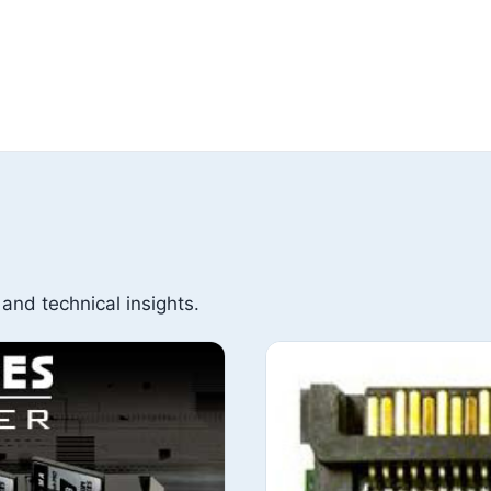
 and technical insights.