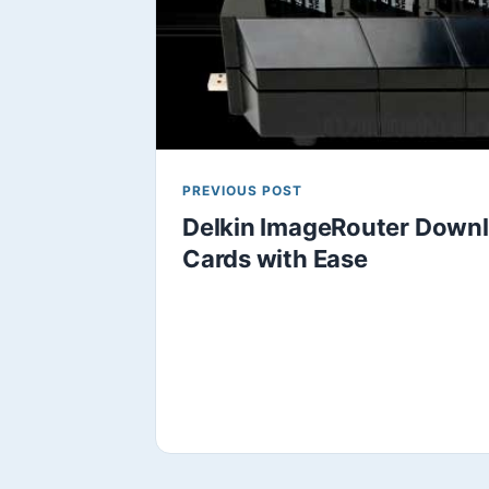
PREVIOUS POST
Delkin ImageRouter Downl
Cards with Ease