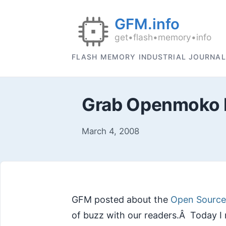
FLASH MEMORY INDUSTRIAL JOURNAL
Grab Openmoko N
March 4, 2008
GFM posted about the
Open Sourc
of buzz with our readers.Â Today I 