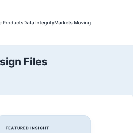
e Products
Data Integrity
Markets Moving
ign Files
FEATURED INSIGHT