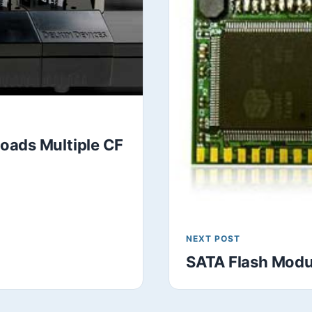
oads Multiple CF
NEXT POST
SATA Flash Modu