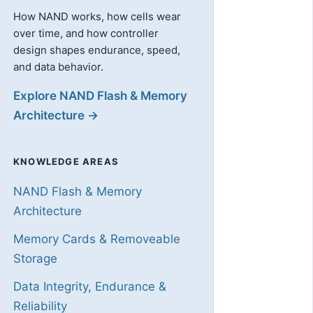
How NAND works, how cells wear
over time, and how controller
design shapes endurance, speed,
and data behavior.
Explore NAND Flash & Memory
Architecture →
KNOWLEDGE AREAS
NAND Flash & Memory
Architecture
Memory Cards & Removeable
Storage
Data Integrity, Endurance &
Reliability