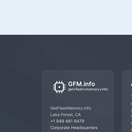
GetFlashMemory.info
Lake Forest, CA
+1 949 481 6479
Corporate Headquarters