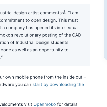
ustrial design artist comments:Â “I am
 commitment to open design. This must
hat a company has opened its intellectual
moko’s revolutionary posting of the CAD
tion of Industrial Design students
’s done as well as an opportunity to
.”
your own mobile phone from the inside out –
hardware you can
start by downloading the
velopments visit
Openmoko
for details.