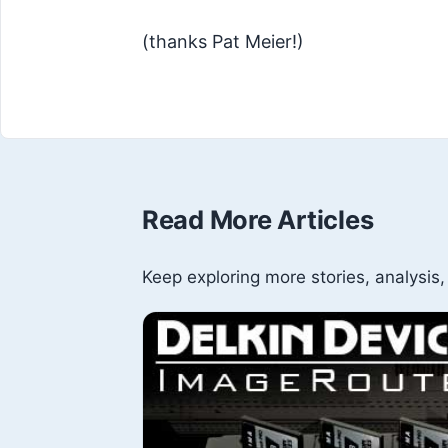
(thanks Pat Meier!)
Read More Articles
Keep exploring more stories, analysis,