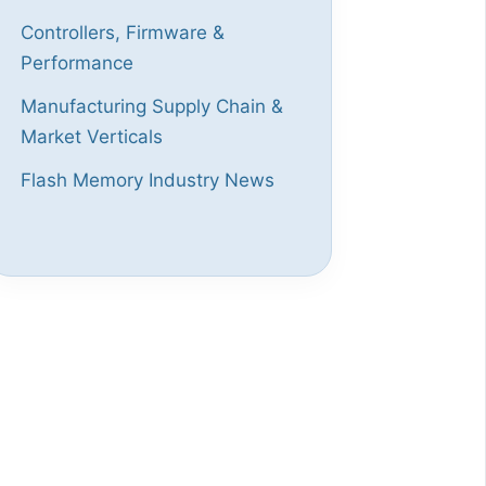
Controllers, Firmware &
Performance
Manufacturing Supply Chain &
Market Verticals
Flash Memory Industry News