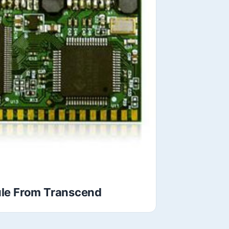
le From Transcend