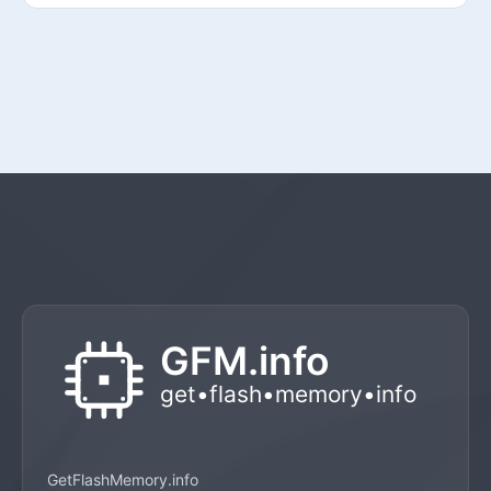
GetFlashMemory.info