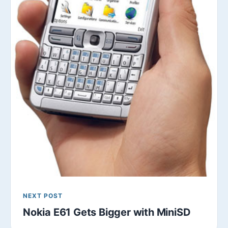
NEXT POST
Nokia E61 Gets Bigger with MiniSD