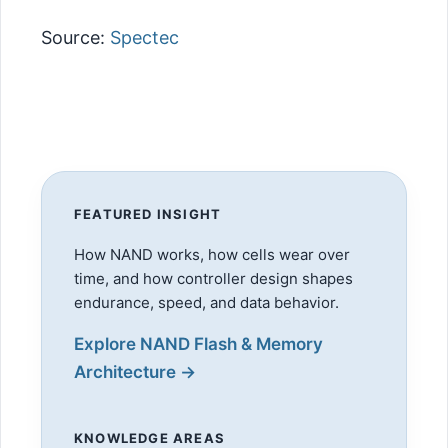
Source:
Spectec
FEATURED INSIGHT
How NAND works, how cells wear over
time, and how controller design shapes
endurance, speed, and data behavior.
Explore NAND Flash & Memory
Architecture →
KNOWLEDGE AREAS