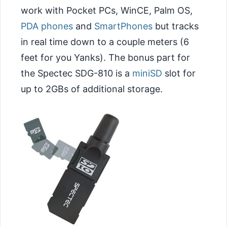
work with Pocket PCs, WinCE, Palm OS,
PDA phones
and
SmartPhones
but tracks
in real time down to a couple meters (6
feet for you Yanks). The bonus part for
the Spectec SDG-810 is a
miniSD
slot for
up to 2GBs of additional storage.