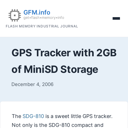
FLASH MEMORY INDUSTRIAL JOURNAL
GPS Tracker with 2GB
of MiniSD Storage
December 4, 2006
The
SDG-810
is a sweet little GPS tracker.
Not only is the SDG-810 compact and