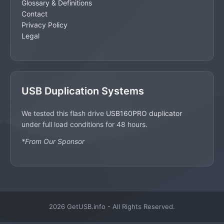
Glossary & Definitions
Contact
Privacy Policy
Legal
USB Duplication Systems
We tested this flash drive
USB160PRO duplicator
under full load conditions for 48 hours.
*From Our Sponsor
2026 GetUSB.info - All Rights Reserved.