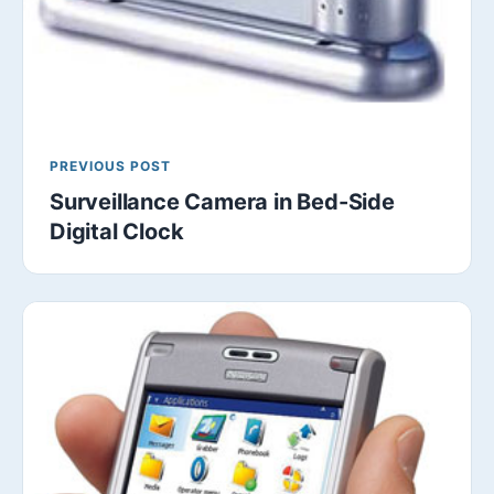
PREVIOUS POST
Surveillance Camera in Bed-Side
Digital Clock