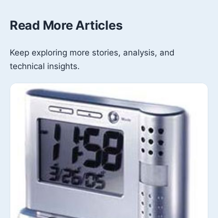
Read More Articles
Keep exploring more stories, analysis, and
technical insights.