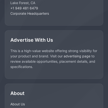
Lake Forest, CA
+1 949 481 6479
Corporate Headquarters
Advertise With Us
This is a high-value website offering strong visibility for
your product and brand. Visit our
advertising page
to
review available opportunities, placement details, and
specifications.
About
About Us