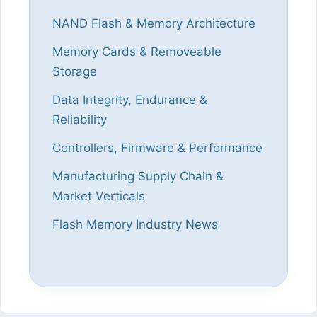
NAND Flash & Memory Architecture
Memory Cards & Removeable
Storage
Data Integrity, Endurance &
Reliability
Controllers, Firmware & Performance
Manufacturing Supply Chain &
Market Verticals
Flash Memory Industry News