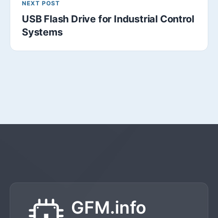
NEXT POST
USB Flash Drive for Industrial Control
Systems