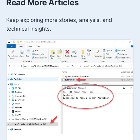
Read More Articles
Keep exploring more stories, analysis, and
technical insights.