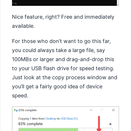
Nice feature, right? Free and immediately
available.
For those who don’t want to go this far,
you could always take a large file, say
100MBs or larger and drag-and-drop this
to your USB flash drive for speed testing.
Just look at the copy process window and
you’ll get a fairly good idea of device
speed.