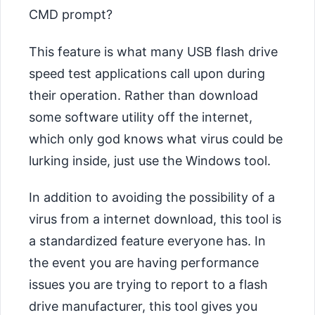
CMD prompt?
This feature is what many USB flash drive
speed test applications call upon during
their operation. Rather than download
some software utility off the internet,
which only god knows what virus could be
lurking inside, just use the Windows tool.
In addition to avoiding the possibility of a
virus from a internet download, this tool is
a standardized feature everyone has. In
the event you are having performance
issues you are trying to report to a flash
drive manufacturer, this tool gives you