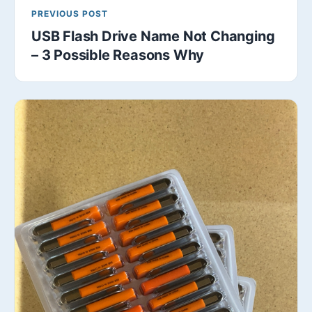
PREVIOUS POST
USB Flash Drive Name Not Changing
– 3 Possible Reasons Why