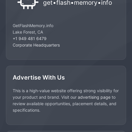
GetFlashMemory.info
Lake Forest, CA
+1 949 481 6479
Corporate Headquarters
Advertise With Us
This is a high-value website offering strong visibility for
your product and brand. Visit our
advertising page
to
review available opportunities, placement details, and
specifications.