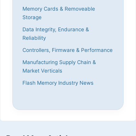
Memory Cards & Removeable
Storage
Data Integrity, Endurance &
Reliability
Controllers, Firmware & Performance
Manufacturing Supply Chain &
Market Verticals
Flash Memory Industry News