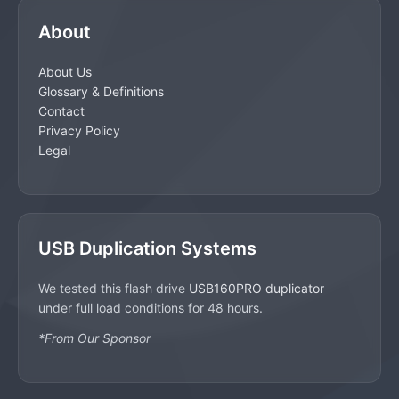
About
About Us
Glossary & Definitions
Contact
Privacy Policy
Legal
USB Duplication Systems
We tested this flash drive
USB160PRO duplicator
under full load conditions for 48 hours.
*From Our Sponsor