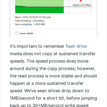
It’s important to remember
flash drive
media does not copy at sustained transfer
speeds. The speed process does move
around during the copy process; however,
the read process is more stable and should
happen at a more sustained transfer
speed. We’ve seen drives drop down to
1MB/second for a short bit, before jumping
back up to 30+MB/second write speed.