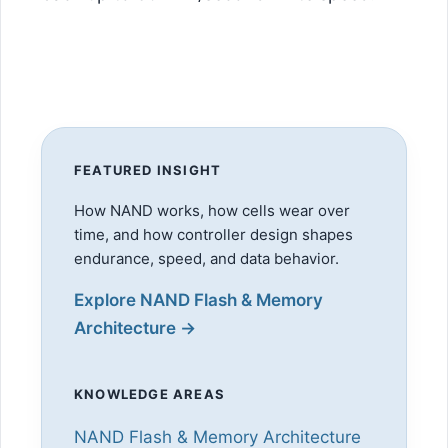
FEATURED INSIGHT
How NAND works, how cells wear over
time, and how controller design shapes
endurance, speed, and data behavior.
Explore NAND Flash & Memory
Architecture →
KNOWLEDGE AREAS
NAND Flash & Memory Architecture