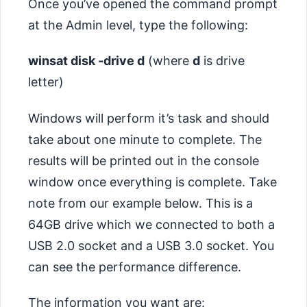
Once you’ve opened the command prompt
at the Admin level, type the following:
winsat disk -drive d
(where
d
is drive
letter)
Windows will perform it’s task and should
take about one minute to complete. The
results will be printed out in the console
window once everything is complete. Take
note from our example below. This is a
64GB drive which we connected to both a
USB 2.0 socket and a USB 3.0 socket. You
can see the performance difference.
The information you want are: