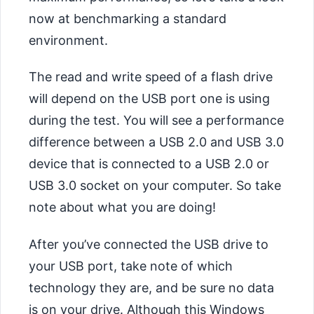
now at benchmarking a standard
environment.
The read and write speed of a flash drive
will depend on the USB port one is using
during the test. You will see a performance
difference between a USB 2.0 and USB 3.0
device that is connected to a USB 2.0 or
USB 3.0 socket on your computer. So take
note about what you are doing!
After you’ve connected the USB drive to
your USB port, take note of which
technology they are, and be sure no data
is on your drive. Although this Windows