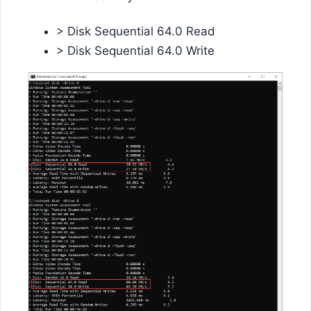
> Disk Sequential 64.0 Read
> Disk Sequential 64.0 Write