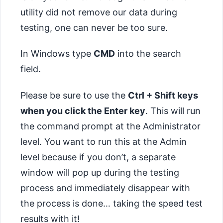
utility did not remove our data during
testing, one can never be too sure.
In Windows type
CMD
into the search
field.
Please be sure to use the
Ctrl + Shift keys
when you click the Enter key
. This will run
the command prompt at the Administrator
level. You want to run this at the Admin
level because if you don’t, a separate
window will pop up during the testing
process and immediately disappear with
the process is done… taking the speed test
results with it!