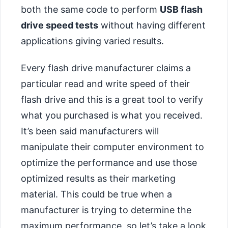
both the same code to perform
USB flash
drive speed tests
without having different
applications giving varied results.
Every flash drive manufacturer claims a
particular read and write speed of their
flash drive and this is a great tool to verify
what you purchased is what you received.
It’s been said manufacturers will
manipulate their computer environment to
optimize the performance and use those
optimized results as their marketing
material. This could be true when a
manufacturer is trying to determine the
maximum performance, so let’s take a look