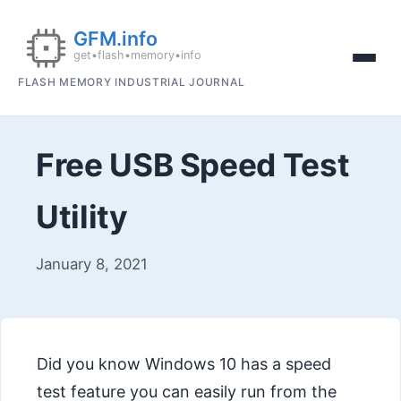
FLASH MEMORY INDUSTRIAL JOURNAL
Free USB Speed Test
Utility
January 8, 2021
Did you know Windows 10 has a speed
test feature you can easily run from the