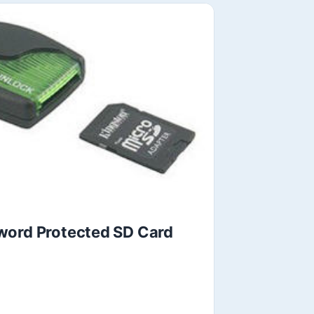
word Protected SD Card