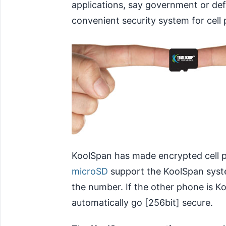
applications, say government or de
convenient security system for cell 
KoolSpan has made encrypted cell p
microSD
support the KoolSpan system
the number. If the other phone is 
automatically go [256bit] secure.