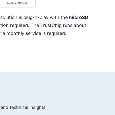
olution is plug-n-play with the
microSD
tion required. The TrustChip runs about
 a monthly service is required.
 and technical insights.