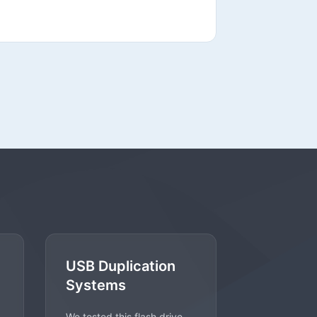
USB Duplication
Systems
We tested this flash drive