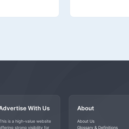
Advertise With Us
About
This is a high-value website
About Us
offering strong visibility for
Glossary & Definitions