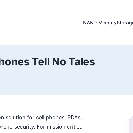
NAND Memory
Storag
hones Tell No Tales
n solution for cell phones, PDAs,
end security. For mission critical