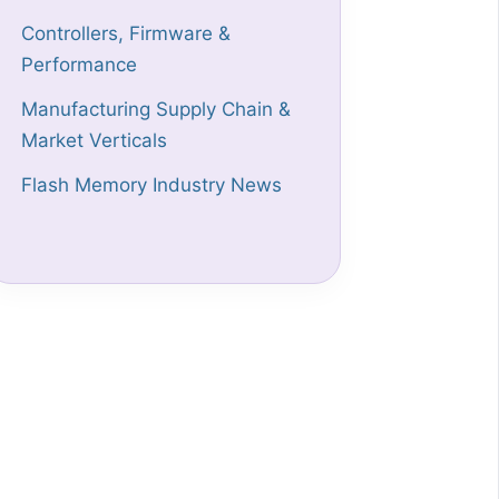
Controllers, Firmware &
Performance
Manufacturing Supply Chain &
Market Verticals
Flash Memory Industry News