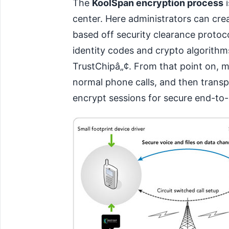
The
KoolSpan encryption process
i
center. Here administrators can cre
based off security clearance protoco
identity codes and crypto algorithm
TrustChipâ„¢. From that point on, m
normal phone calls, and then transp
encrypt sessions for secure end-t