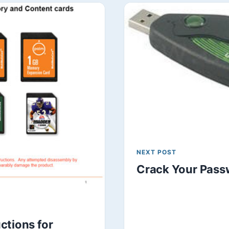
NEXT POST
Crack Your Pass
ctions for