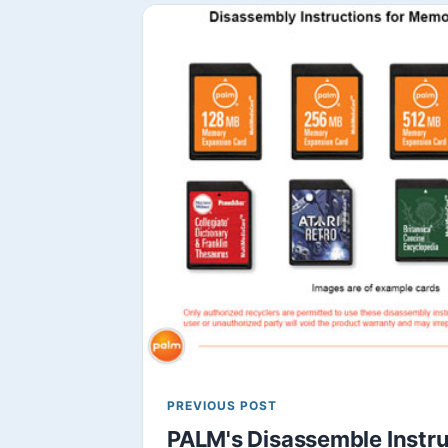
PREVIOUS POST
PALM's Disassemble Instru