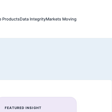
e Products
Data Integrity
Markets Moving
FEATURED INSIGHT