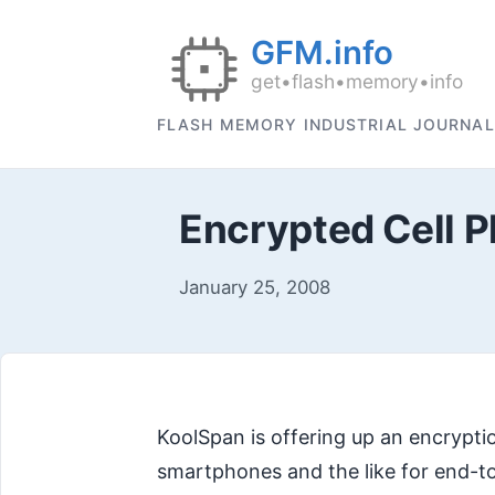
FLASH MEMORY INDUSTRIAL JOURNAL
Encrypted Cell P
January 25, 2008
KoolSpan is offering up an encryptio
smartphones and the like for end-to-