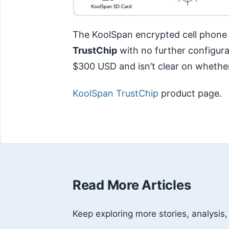
The KoolSpan encrypted cell phone s
TrustChip
with no further configura
$300 USD and isn’t clear on whether
KoolSpan TrustChip
product page.
Read More Articles
Keep exploring more stories, analysis,