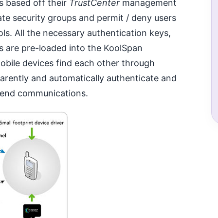
s based off their
TrustCenter
management
ate security groups and permit / deny users
ls. All the necessary authentication keys,
s are pre-loaded into the KoolSpan
obile devices find each other through
arently and automatically authenticate and
o-end communications.