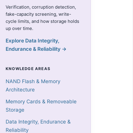
Verification, corruption detection,
fake-capacity screening, write-
cycle limits, and how storage holds
up over time.
Explore Data Integrity,
Endurance & Reliability →
KNOWLEDGE AREAS
NAND Flash & Memory
Architecture
Memory Cards & Removeable
Storage
Data Integrity, Endurance &
Reliability