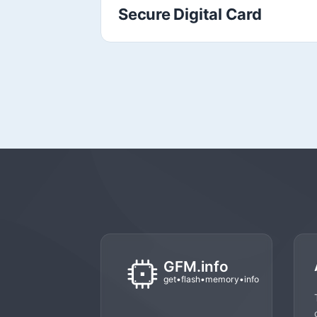
Secure Digital Card