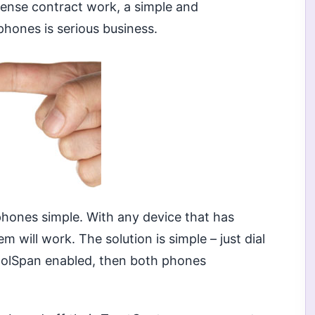
fense contract work, a simple and
phones is serious business.
hones simple. With any device that has
 will work. The solution is simple – just dial
KoolSpan enabled, then both phones