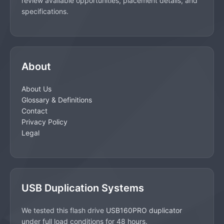
review available opportunities, placement details, and
specifications.
About
About Us
Glossary & Definitions
Contact
Privacy Policy
Legal
USB Duplication Systems
We tested this flash drive
USB160PRO duplicator
under full load conditions for 48 hours.