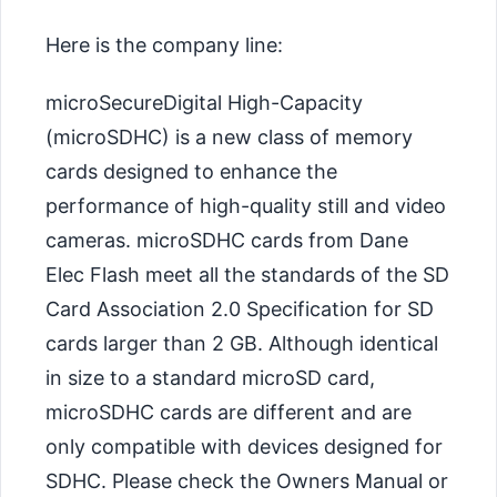
Here is the company line:
microSecureDigital High-Capacity
(microSDHC) is a new class of memory
cards designed to enhance the
performance of high-quality still and video
cameras. microSDHC cards from Dane
Elec Flash meet all the standards of the SD
Card Association 2.0 Specification for SD
cards larger than 2 GB. Although identical
in size to a standard microSD card,
microSDHC cards are different and are
only compatible with devices designed for
SDHC. Please check the Owners Manual or