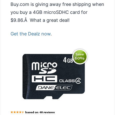
Buy.com is giving away free shipping when
you buy a 4GB microSDHC card for
$9.86.Â What a great deal!
Get the Dealz now
.