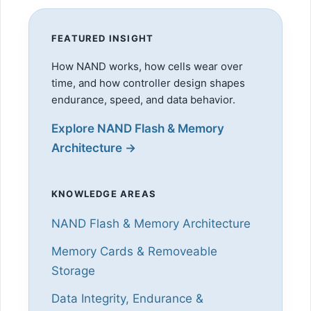
FEATURED INSIGHT
How NAND works, how cells wear over
time, and how controller design shapes
endurance, speed, and data behavior.
Explore NAND Flash & Memory
Architecture →
KNOWLEDGE AREAS
NAND Flash & Memory Architecture
Memory Cards & Removeable
Storage
Data Integrity, Endurance &