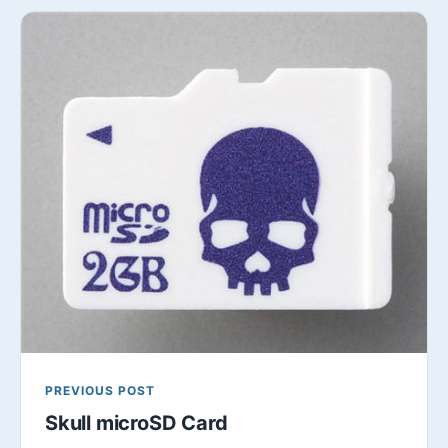
PREVIOUS POST
Skull microSD Card