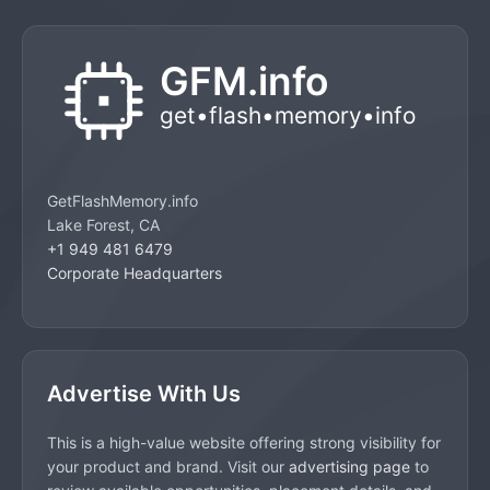
GetFlashMemory.info
Lake Forest, CA
+1 949 481 6479
Corporate Headquarters
Advertise With Us
This is a high-value website offering strong visibility for
your product and brand. Visit our
advertising page
to