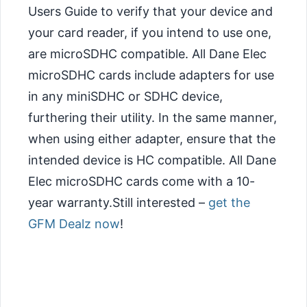
Users Guide to verify that your device and
your card reader, if you intend to use one,
are microSDHC compatible. All Dane Elec
microSDHC cards include adapters for use
in any miniSDHC or SDHC device,
furthering their utility. In the same manner,
when using either adapter, ensure that the
intended device is HC compatible. All Dane
Elec microSDHC cards come with a 10-
year warranty.Still interested –
get the
GFM Dealz now
!