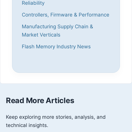
Reliability
Controllers, Firmware & Performance
Manufacturing Supply Chain &
Market Verticals
Flash Memory Industry News
Read More Articles
Keep exploring more stories, analysis, and
technical insights.