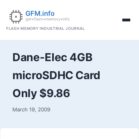
FLASH MEMORY INDUSTRIAL JOURNAL
Dane-Elec 4GB
microSDHC Card
Only $9.86
March 19, 2009