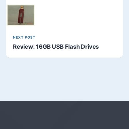
NEXT POST
Review: 16GB USB Flash Drives