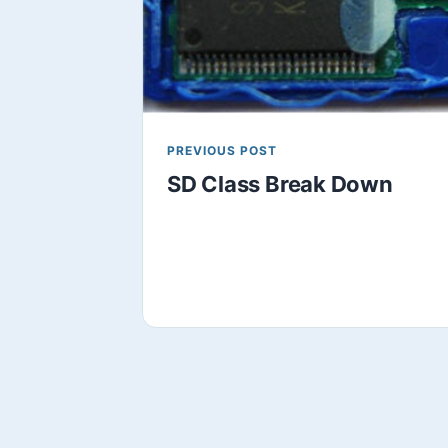
PREVIOUS POST
SD Class Break Down