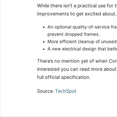
While there isn’t a practical use for 
improvements to get excited about. 
An optional quality-of-service 
prevent dropped frames.
More efficient cleanup of unused
A new electrical design that bet
There’s no mention yet of when Compa
interested you can read more abou
full official specification.
Source:
TechSpot