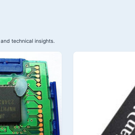
 and technical insights.