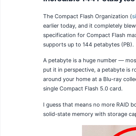
The Compact Flash Organization (
s
earlier today, and it completely blew
specification for Compact Flash m
supports up to 144 petabytes (PB).
A petabyte is a huge number — most
put it in perspective, a petabyte is 
around your home at a Blu-ray collecti
single Compact Flash 5.0 card.
I guess that means no more RAID boxe
solid-state memory with storage cap