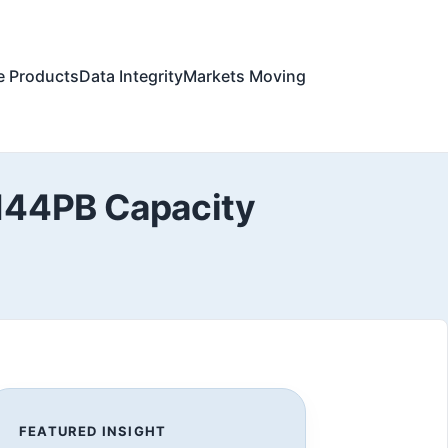
e Products
Data Integrity
Markets Moving
 144PB Capacity
FEATURED INSIGHT