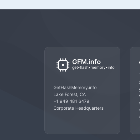
GetFlashMemory.info
Lake Forest, CA
+1 949 481 6479
Corporate Headquarters