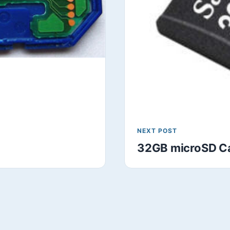
NEXT POST
32GB microSD Ca