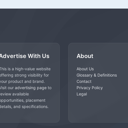
Advertise With Us
About
This is a high-value website
About Us
offering strong visibility for
Glossary & Definitions
your product and brand.
Contact
Visit our
advertising page
to
Privacy Policy
review available
Legal
opportunities, placement
details, and specifications.