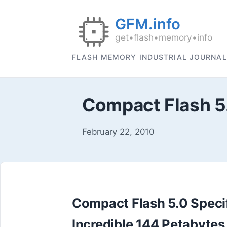
FLASH MEMORY INDUSTRIAL JOURNAL
Compact Flash 5
February 22, 2010
Compact Flash 5.0 Specif
Incredible 144 Petabytes