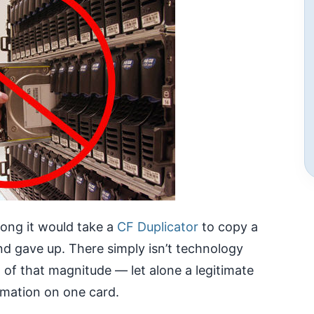
ong it would take a
CF Duplicator
to copy a
d gave up. There simply isn’t technology
g of that magnitude — let alone a legitimate
rmation on one card.