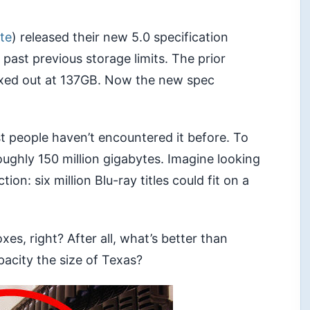
ite
) released their new 5.0 specification
 past previous storage limits. The prior
axed out at 137GB. Now the new spec
 people haven’t encountered it before. To
roughly 150 million gigabytes. Imagine looking
on: six million Blu-ray titles could fit on a
s, right? After all, what’s better than
acity the size of Texas?