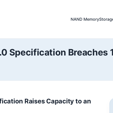
NAND Memory
Storag
.0 Specification Breaches
ication Raises Capacity to an