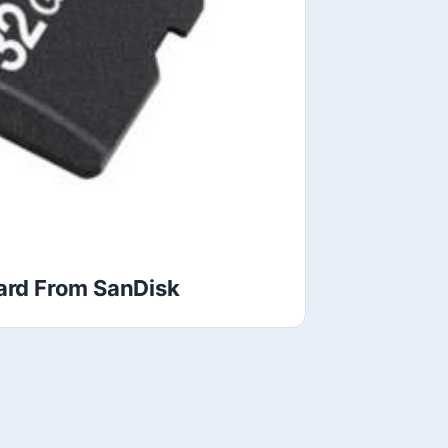
rd From SanDisk