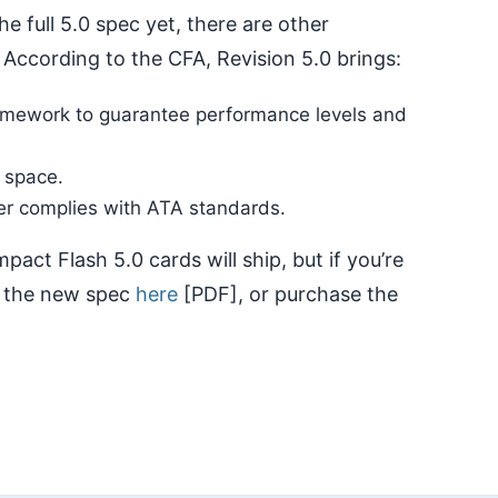
the full 5.0 spec yet, there are other
According to the CFA, Revision 5.0 brings:
framework to guarantee performance levels and
 space.
ter complies with ATA standards.
ct Flash 5.0 cards will ship, but if you’re
t the new spec
here
[PDF], or purchase the