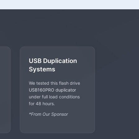
USB Duplication
Systems
We tested this flash drive
USB160PRO duplicator
under full load conditions
for 48 hours.
*From Our Sponsor