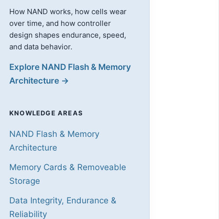
How NAND works, how cells wear
over time, and how controller
design shapes endurance, speed,
and data behavior.
Explore NAND Flash & Memory
Architecture →
KNOWLEDGE AREAS
NAND Flash & Memory
Architecture
Memory Cards & Removeable
Storage
Data Integrity, Endurance &
Reliability