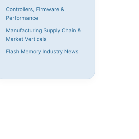
Controllers, Firmware &
Performance
Manufacturing Supply Chain &
Market Verticals
Flash Memory Industry News