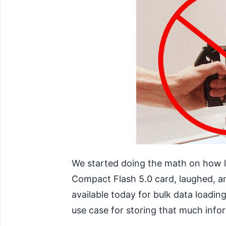
We started doing the math on how l
Compact Flash 5.0 card, laughed, an
available today for bulk data loadin
use case for storing that much info