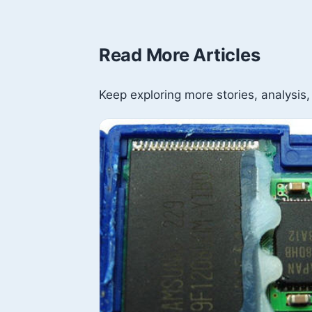
Read More Articles
Keep exploring more stories, analysis,