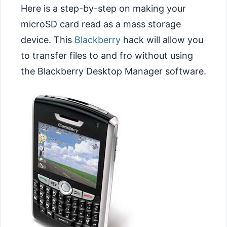
Here is a step-by-step on making your
microSD card read as a mass storage
device. This
Blackberry
hack will allow you
to transfer files to and fro without using
the Blackberry Desktop Manager software.