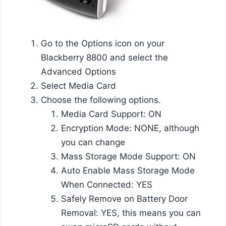
Go to the Options icon on your
Blackberry 8800 and select the
Advanced Options
Select Media Card
Choose the following options.
Media Card Support: ON
Encryption Mode: NONE, although
you can change
Mass Storage Mode Support: ON
Auto Enable Mass Storage Mode
When Connected: YES
Safely Remove on Battery Door
Removal: YES, this means you can