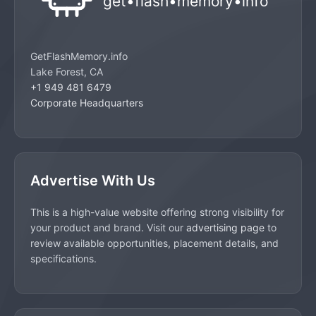
GetFlashMemory.info
Lake Forest, CA
+1 949 481 6479
Corporate Headquarters
Advertise With Us
This is a high-value website offering strong visibility for
your product and brand. Visit our
advertising page
to
review available opportunities, placement details, and
specifications.