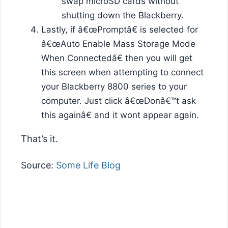
swap microSD cards without
shutting down the Blackberry.
Lastly, if â€œPromptâ€ is selected for
â€œAuto Enable Mass Storage Mode
When Connectedâ€ then you will get
this screen when attempting to connect
your Blackberry 8800 series to your
computer. Just click â€œDonâ€™t ask
this againâ€ and it wont appear again.
That’s it.
Source:
Some Life Blog