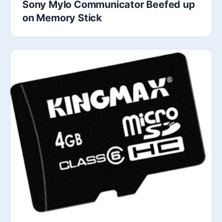
Sony Mylo Communicator Beefed up
on Memory Stick