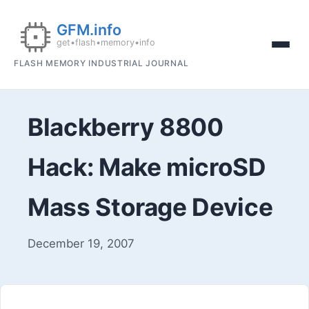
FLASH MEMORY INDUSTRIAL JOURNAL
Blackberry 8800
Hack: Make microSD
Mass Storage Device
December 19, 2007