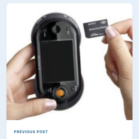
PREVIOUS POST