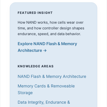
FEATURED INSIGHT
How NAND works, how cells wear over
time, and how controller design shapes
endurance, speed, and data behavior.
Explore NAND Flash & Memory
Architecture →
KNOWLEDGE AREAS
NAND Flash & Memory Architecture
Memory Cards & Removeable
Storage
Data Integrity, Endurance &