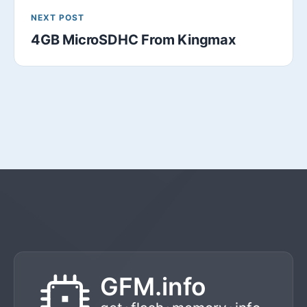
NEXT POST
4GB MicroSDHC From Kingmax