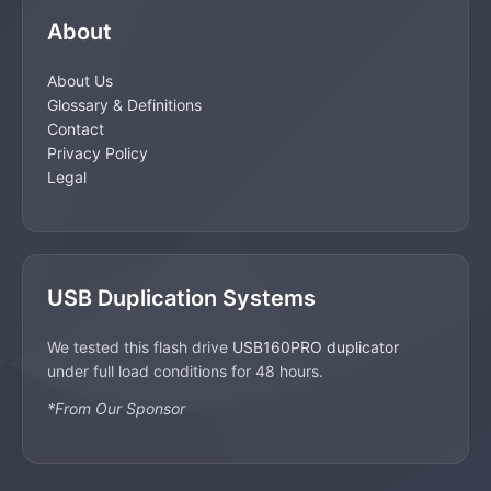
About
About Us
Glossary & Definitions
Contact
Privacy Policy
Legal
USB Duplication Systems
We tested this flash drive
USB160PRO duplicator
under full load conditions for 48 hours.
*From Our Sponsor