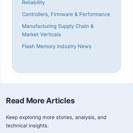
Reliability
Controllers, Firmware & Performance
Manufacturing Supply Chain &
Market Verticals
Flash Memory Industry News
Read More Articles
Keep exploring more stories, analysis, and
technical insights.