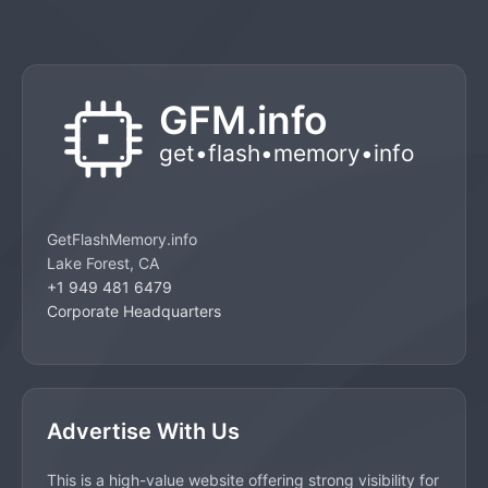
GetFlashMemory.info
Lake Forest, CA
+1 949 481 6479
Corporate Headquarters
Advertise With Us
This is a high-value website offering strong visibility for