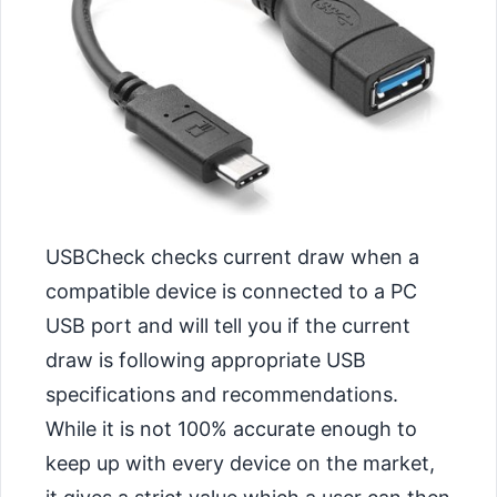
USBCheck checks current draw when a
compatible device is connected to a PC
USB port and will tell you if the current
draw is following appropriate USB
specifications and recommendations.
While it is not 100% accurate enough to
keep up with every device on the market,