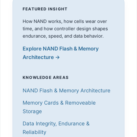
FEATURED INSIGHT
How NAND works, how cells wear over
time, and how controller design shapes
endurance, speed, and data behavior.
Explore NAND Flash & Memory
Architecture →
KNOWLEDGE AREAS
NAND Flash & Memory Architecture
Memory Cards & Removeable
Storage
Data Integrity, Endurance &
Reliability