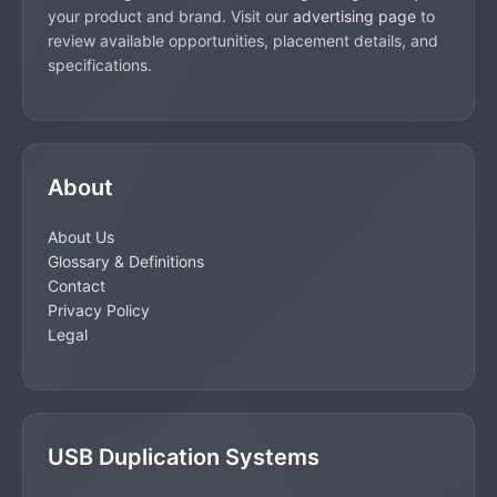
your product and brand. Visit our
advertising page
to
review available opportunities, placement details, and
specifications.
About
About Us
Glossary & Definitions
Contact
Privacy Policy
Legal
USB Duplication Systems