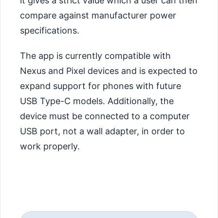
it gives a strict value which a user can then
compare against manufacturer power
specifications.
The app is currently compatible with
Nexus and Pixel devices and is expected to
expand support for phones with future
USB Type-C models. Additionally, the
device must be connected to a computer
USB port, not a wall adapter, in order to
work properly.