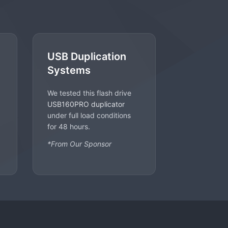
USB Duplication
Systems
We tested this flash drive
USB160PRO duplicator
under full load conditions
for 48 hours.
*From Our Sponsor