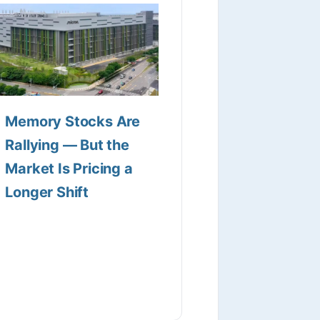
Memory Stocks Are
Rallying — But the
Market Is Pricing a
Longer Shift