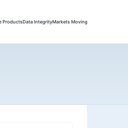
e Products
Data Integrity
Markets Moving