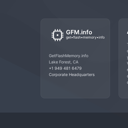
GetFlashMemory.info
Lake Forest, CA
+1 949 481 6479
Corporate Headquarters