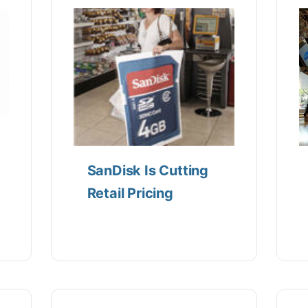
SanDisk Is Cutting
Retail Pricing