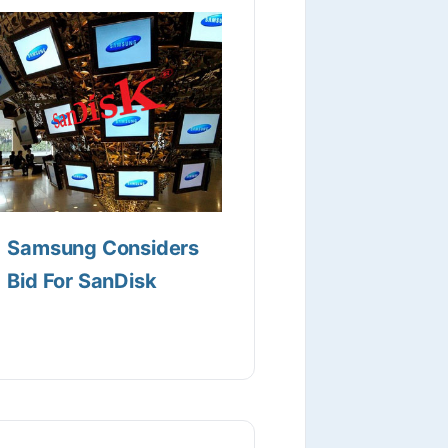
Samsung Considers
Bid For SanDisk