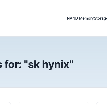
NAND Memory
Storag
for: "sk hynix"