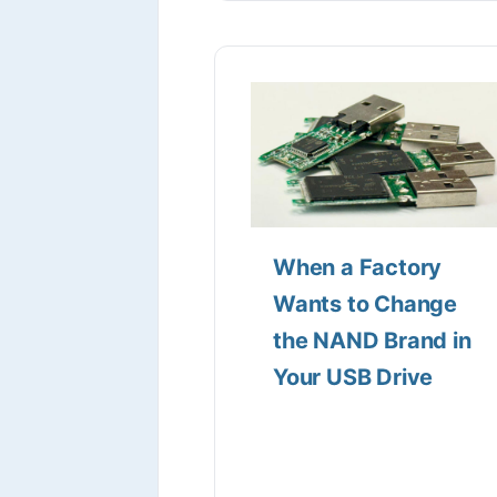
When a Factory
Wants to Change
the NAND Brand in
Your USB Drive