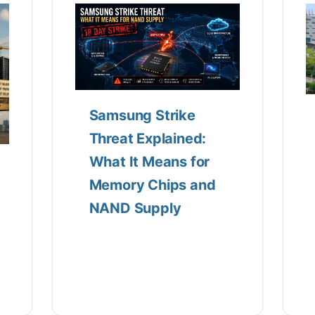
Samsung Strike
Threat Explained:
What It Means for
Memory Chips and
NAND Supply