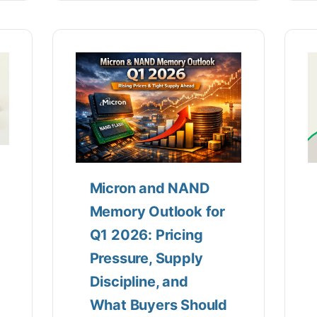
Micron and NAND
Memory Outlook for
Q1 2026: Pricing
Pressure, Supply
Discipline, and
What Buyers Should