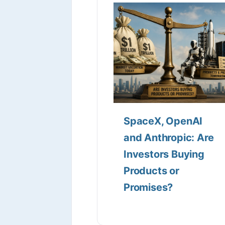
SpaceX, OpenAI
and Anthropic: Are
Investors Buying
Products or
Promises?