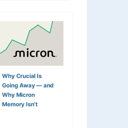
Why Crucial Is
Going Away — and
Why Micron
Memory Isn’t