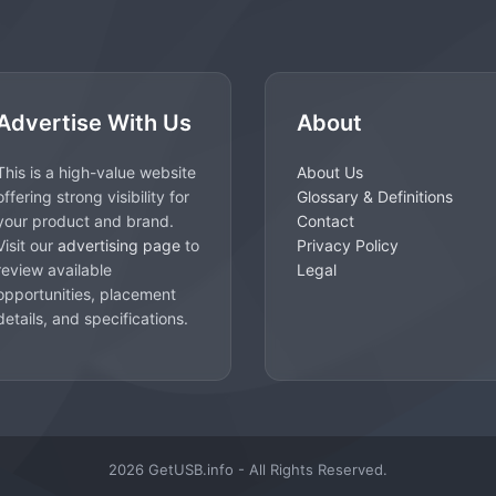
Advertise With Us
About
This is a high-value website
About Us
offering strong visibility for
Glossary & Definitions
your product and brand.
Contact
Visit our
advertising page
to
Privacy Policy
review available
Legal
opportunities, placement
details, and specifications.
2026 GetUSB.info - All Rights Reserved.