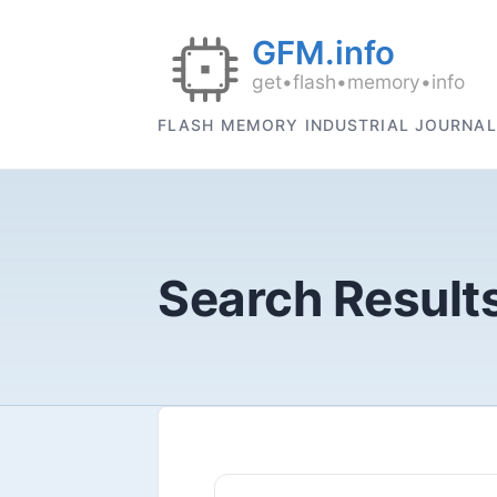
FLASH MEMORY INDUSTRIAL JOURNAL
Search Results 