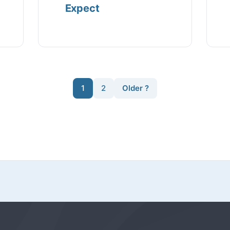
Expect
1
2
Older ?