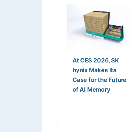
At CES 2026, SK
hynix Makes Its
Case for the Future
of AI Memory