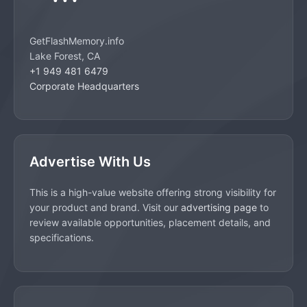
GetFlashMemory.info
Lake Forest, CA
+1 949 481 6479
Corporate Headquarters
Advertise With Us
This is a high-value website offering strong visibility for
your product and brand. Visit our
advertising page
to
review available opportunities, placement details, and
specifications.