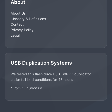
About
About Us
Glossary & Definitions
Contact
Privacy Policy
Legal
USB Duplication Systems
We tested this flash drive
USB160PRO duplicator
under full load conditions for 48 hours.
*From Our Sponsor