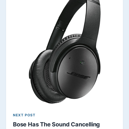
NEXT POST
Bose Has The Sound Cancelling