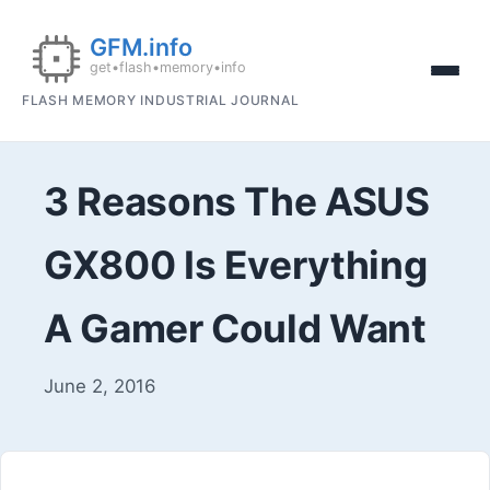
FLASH MEMORY INDUSTRIAL JOURNAL
3 Reasons The ASUS
GX800 Is Everything
A Gamer Could Want
June 2, 2016