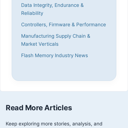
Data Integrity, Endurance &
Reliability
Controllers, Firmware & Performance
Manufacturing Supply Chain &
Market Verticals
Flash Memory Industry News
Read More Articles
Keep exploring more stories, analysis, and