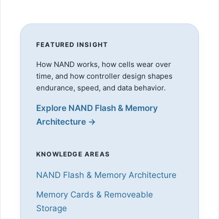
FEATURED INSIGHT
How NAND works, how cells wear over
time, and how controller design shapes
endurance, speed, and data behavior.
Explore NAND Flash & Memory
Architecture →
KNOWLEDGE AREAS
NAND Flash & Memory Architecture
Memory Cards & Removeable
Storage