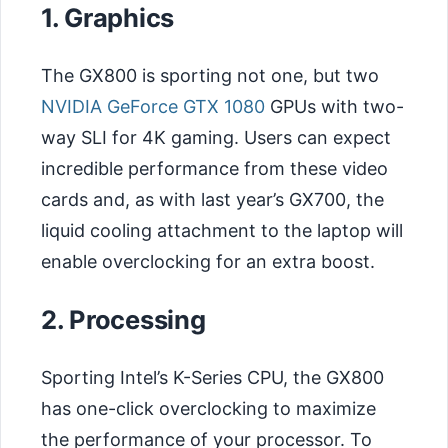
1. Graphics
The GX800 is sporting not one, but two
NVIDIA GeForce GTX 1080
GPUs with two-
way SLI for 4K gaming. Users can expect
incredible performance from these video
cards and, as with last year’s GX700, the
liquid cooling attachment to the laptop will
enable overclocking for an extra boost.
2. Processing
Sporting Intel’s K-Series CPU, the GX800
has one-click overclocking to maximize
the performance of your processor. To