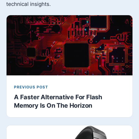
technical insights.
PREVIOUS POST
A Faster Alternative For Flash
Memory Is On The Horizon