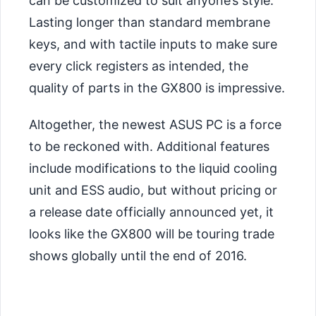
can be customized to suit anyone’s style.
Lasting longer than standard membrane
keys, and with tactile inputs to make sure
every click registers as intended, the
quality of parts in the GX800 is impressive.
Altogether, the newest ASUS PC is a force
to be reckoned with. Additional features
include modifications to the liquid cooling
unit and ESS audio, but without pricing or
a release date officially announced yet, it
looks like the GX800 will be touring trade
shows globally until the end of 2016.