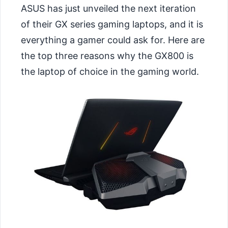
ASUS has just unveiled the next iteration
of their GX series gaming laptops, and it is
everything a gamer could ask for. Here are
the top three reasons why the GX800 is
the laptop of choice in the gaming world.