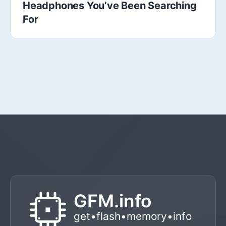
Headphones You’ve Been Searching
For