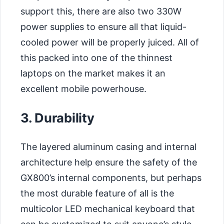
support this, there are also two 330W
power supplies to ensure all that liquid-
cooled power will be properly juiced. All of
this packed into one of the thinnest
laptops on the market makes it an
excellent mobile powerhouse.
3. Durability
The layered aluminum casing and internal
architecture help ensure the safety of the
GX800’s internal components, but perhaps
the most durable feature of all is the
multicolor LED mechanical keyboard that